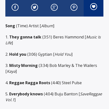
Song
(Time) Artist [
Album
]
1.
They gonna talk
(3:51) Beres Hammond [
Music Is
Life
]
2.
Hold you
(3:06) Gyptian [
Hold You
]
3.
Misty Morning
(3:34) Bob Marley & The Wailers
[
Kaya
]
4.
Reggae Ragga Roots
(4:40) Steel Pulse
5.
Everybody knows
(4:04) Buju Banton [
SaveReggae
Vol.1
]