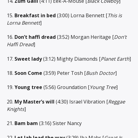
14.
Zum Galli
(4:11) Eek-A-Mouse [
Black Cowboy
]
15.
Breakfast in bed
(3:00) Lorna Bennett [
This is
Lorna Bennett
]
16.
Don’t haffi dread
(3:52) Morgan Heritage [
Don’t
Haffi
Dread
]
17.
Sweet lady
(3:12) Mighty Diamonds [
Planet Earth
]
18.
Soon Come
(3:59) Peter Tosh [
Bush Doctor
]
19.
Young tree
(5:56) Groundation [
Young Tree
]
20.
My Master’s will
(4:30) Israel Vibration [
Reggae
Knights
]
21.
Bam bam
(3:16) Sister Nancy
22.
Let Jah lead the way
(3:29) Iba Mahr [
Great Is