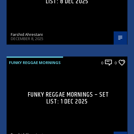
LIST: 8 DEC 2025
Farshid Ahrestani
DECEMBER 8, 2025
FUNKY REGGAE MORNINGS
0
0
FUNKY REGGAE MORNINGS – SET
LIST: 1 DEC 2025