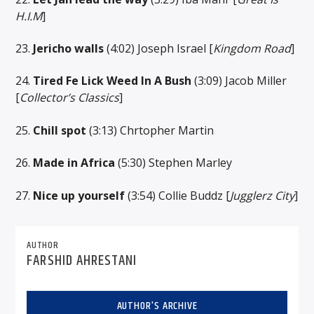
H.I.M
]
23.
Jericho walls
(4:02) Joseph Israel [
Kingdom Road
]
24.
Tired Fe Lick Weed In A Bush
(3:09) Jacob Miller
[
Collector’s Classics
]
25.
Chill spot
(3:13) Chrtopher Martin
26.
Made in Africa
(5:30) Stephen Marley
27.
Nice up yourself
(3:54) Collie Buddz [
Jugglerz City
]
AUTHOR
FARSHID AHRESTANI
AUTHOR'S ARCHIVE