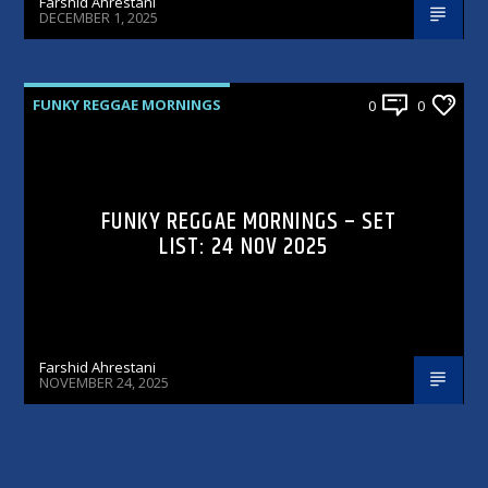
Farshid Ahrestani
DECEMBER 1, 2025
FUNKY REGGAE MORNINGS
0
0
FUNKY REGGAE MORNINGS – SET
LIST: 24 NOV 2025
Farshid Ahrestani
NOVEMBER 24, 2025