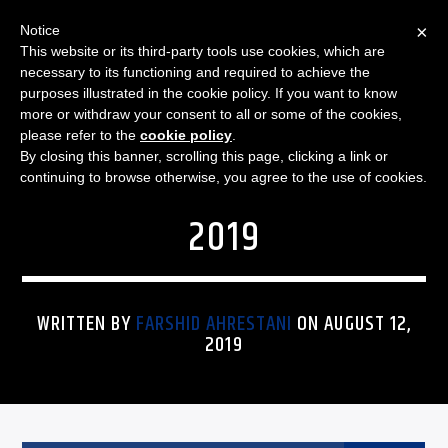
×
Notice
This website or its third-party tools use cookies, which are
necessary to its functioning and required to achieve the
purposes illustrated in the cookie policy. If you want to know
more or withdraw your consent to all or some of the cookies,
FUNKY REGGAE MORNINGS
FUNKY REGGAE MORNINGS
please refer to the
cookie policy
.
By closing this banner, scrolling this page, clicking a link or
– SET LIST: 12 AUGUST
continuing to browse otherwise, you agree to the use of cookies.
2019
WRITTEN BY
FARSHID AHRESTANI
ON AUGUST 12,
2019