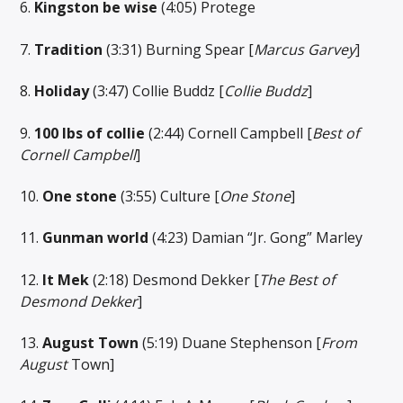
6.
Kingston be wise
(4:05) Protege
7.
Tradition
(3:31) Burning Spear [
Marcus Garvey
]
8.
Holiday
(3:47) Collie Buddz [
Collie Buddz
]
9.
100 lbs of collie
(2:44) Cornell Campbell [
Best of
Cornell Campbell
]
10.
One stone
(3:55) Culture [
One Stone
]
11.
Gunman world
(4:23) Damian “Jr. Gong” Marley
12.
It Mek
(2:18) Desmond Dekker [
The Best of
Desmond Dekker
]
13.
August Town
(5:19) Duane Stephenson [
From
August
Town]