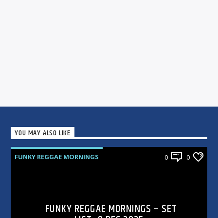
YOU MAY ALSO LIKE
FUNKY REGGAE MORNINGS
0
0
FUNKY REGGAE MORNINGS – SET