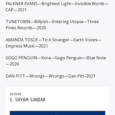
FALKNER EVANS—Brightest Light—Invisible Words—
CAP—2021
TUNETOWN—Billyish—Entering Utopia—Three
Pines Records—2020
AMANDA TOSOF—To A Stranger—Earth Voices—
Empress Music—2021
GOGO PENGUIN—Kora—Gogo Penguin—Blue Note
—2020
DAN PITT—Wrongs—Wrongs—Dan Pitt–2021
AUTHOR
S. SHYAM SUNDAR