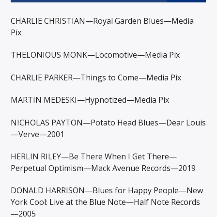
CHARLIE CHRISTIAN—Royal Garden Blues—Media
Pix
THELONIOUS MONK—Locomotive—Media Pix
CHARLIE PARKER—Things to Come—Media Pix
MARTIN MEDESKI—Hypnotized—Media Pix
NICHOLAS PAYTON—Potato Head Blues—Dear Louis
—Verve—2001
HERLIN RILEY—Be There When I Get There—
Perpetual Optimism—Mack Avenue Records—2019
DONALD HARRISON—Blues for Happy People—New
York Cool: Live at the Blue Note—Half Note Records
—2005