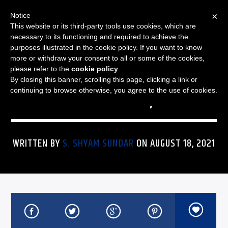
×
Notice
This website or its third-party tools use cookies, which are
necessary to its functioning and required to achieve the
purposes illustrated in the cookie policy. If you want to know
more or withdraw your consent to all or some of the cookies,
THE JAZZ SPECTRUM
JAZZ SPECTRUM PLAYLIST
please refer to the
cookie policy
.
By closing this banner, scrolling this page, clicking a link or
FOR AUGUST 18, 2021
continuing to browse otherwise, you agree to the use of cookies.
WRITTEN BY
S. SHYAM SUNDAR
ON AUGUST 18, 2021