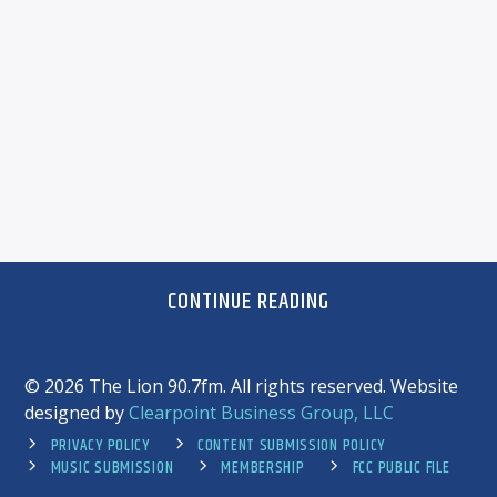
CONTINUE READING
©
2026 The Lion 90.7fm. All rights reserved. Website
designed by
Clearpoint Business Group, LLC
PRIVACY POLICY
CONTENT SUBMISSION POLICY
MUSIC SUBMISSION
MEMBERSHIP
FCC PUBLIC FILE