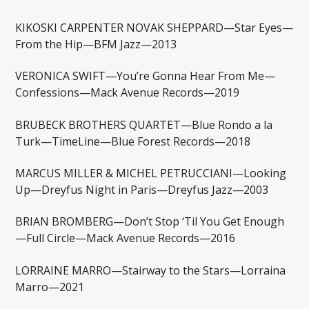
KIKOSKI CARPENTER NOVAK SHEPPARD—Star Eyes—
From the Hip—BFM Jazz—2013
VERONICA SWIFT—You’re Gonna Hear From Me—
Confessions—Mack Avenue Records—2019
BRUBECK BROTHERS QUARTET—Blue Rondo a la
Turk—TimeLine—Blue Forest Records—2018
MARCUS MILLER & MICHEL PETRUCCIANI—Looking
Up—Dreyfus Night in Paris—Dreyfus Jazz—2003
BRIAN BROMBERG—Don’t Stop ‘Til You Get Enough
—Full Circle—Mack Avenue Records—2016
LORRAINE MARRO—Stairway to the Stars—Lorraina
Marro—2021