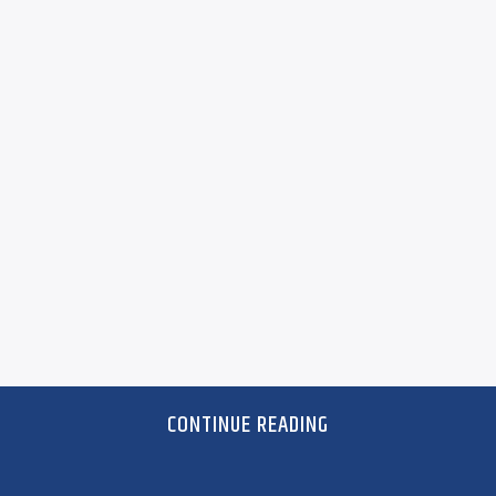
CONTINUE READING