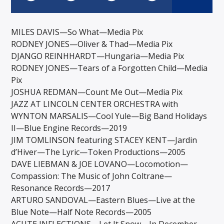
MILES DAVIS—So What—Media Pix
RODNEY JONES—Oliver & Thad—Media Pix
DJANGO REINHHARDT—Hungaria—Media Pix
RODNEY JONES—Tears of a Forgotten Child—Media
Pix
JOSHUA REDMAN—Count Me Out—Media Pix
JAZZ AT LINCOLN CENTER ORCHESTRA with
WYNTON MARSALIS—Cool Yule—Big Band Holidays
II—Blue Engine Records—2019
JIM TOMLINSON featuring STACEY KENT—Jardin
d’Hiver—The Lyric—Token Productions—2005
DAVE LIEBMAN & JOE LOVANO—Locomotion—
Compassion: The Music of John Coltrane—
Resonance Records—2017
ARTURO SANDOVAL—Eastern Blues—Live at the
Blue Note—Half Note Records—2005
ACUTE INFLECTIONS—Let It Snow—In December—