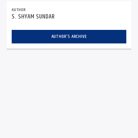
AUTHOR
S. SHYAM SUNDAR
AUTHOR'S ARCHIVE