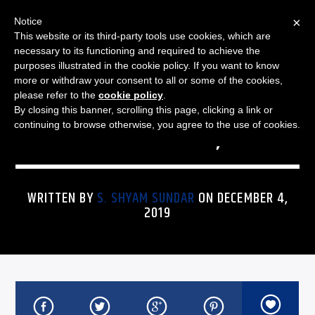
×
Notice
This website or its third-party tools use cookies, which are
necessary to its functioning and required to achieve the
purposes illustrated in the cookie policy. If you want to know
more or withdraw your consent to all or some of the cookies,
THE JAZZ SPECTRUM
JAZZ SPECTRUM PLAYLIST
please refer to the
cookie policy
.
By closing this banner, scrolling this page, clicking a link or
FOR DECEMBER 4, 2019
continuing to browse otherwise, you agree to the use of cookies.
WRITTEN BY
S. SHYAM SUNDAR
ON DECEMBER 4,
2019