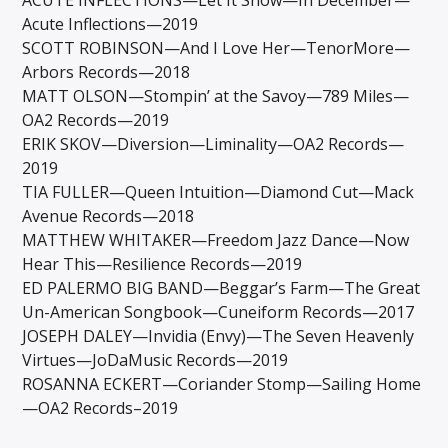
Acute Inflections—2019
SCOTT ROBINSON—And I Love Her—TenorMore—
Arbors Records—2018
MATT OLSON—Stompin’ at the Savoy—789 Miles—
OA2 Records—2019
ERIK SKOV—Diversion—Liminality—OA2 Records—
2019
TIA FULLER—Queen Intuition—Diamond Cut—Mack
Avenue Records—2018
MATTHEW WHITAKER—Freedom Jazz Dance—Now
Hear This—Resilience Records—2019
ED PALERMO BIG BAND—Beggar’s Farm—The Great
Un-American Songbook—Cuneiform Records—2017
JOSEPH DALEY—Invidia (Envy)—The Seven Heavenly
Virtues—JoDaMusic Records—2019
ROSANNA ECKERT—Coriander Stomp—Sailing Home
—OA2 Records–2019