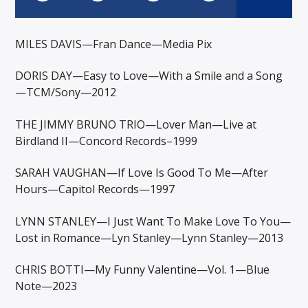
MILES DAVIS—Fran Dance—Media Pix
DORIS DAY—Easy to Love—With a Smile and a Song
—TCM/Sony—2012
THE JIMMY BRUNO TRIO—Lover Man—Live at
Birdland II—Concord Records–1999
SARAH VAUGHAN—If Love Is Good To Me—After
Hours—Capitol Records—1997
LYNN STANLEY—I Just Want To Make Love To You—
Lost in Romance—Lyn Stanley—Lynn Stanley—2013
CHRIS BOTTI—My Funny Valentine—Vol. 1—Blue
Note—2023