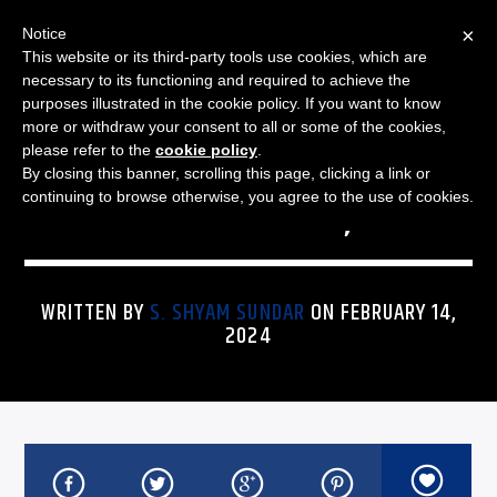
×
Notice
This website or its third-party tools use cookies, which are
necessary to its functioning and required to achieve the
purposes illustrated in the cookie policy. If you want to know
more or withdraw your consent to all or some of the cookies,
THE JAZZ SPECTRUM
JAZZ SPECTRUM PLAYLIST
please refer to the
cookie policy
.
By closing this banner, scrolling this page, clicking a link or
FOR FEBRUARY 14, 2024
continuing to browse otherwise, you agree to the use of cookies.
WRITTEN BY
S. SHYAM SUNDAR
ON FEBRUARY 14,
2024