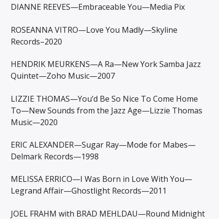
DIANNE REEVES—Embraceable You—Media Pix
ROSEANNA VITRO—Love You Madly—Skyline
Records–2020
HENDRIK MEURKENS—A Ra—New York Samba Jazz
Quintet—Zoho Music—2007
LIZZIE THOMAS—You’d Be So Nice To Come Home
To—New Sounds from the Jazz Age—Lizzie Thomas
Music—2020
ERIC ALEXANDER—Sugar Ray—Mode for Mabes—
Delmark Records—1998
MELISSA ERRICO—I Was Born in Love With You—
Legrand Affair—Ghostlight Records—2011
JOEL FRAHM with BRAD MEHLDAU—Round Midnight