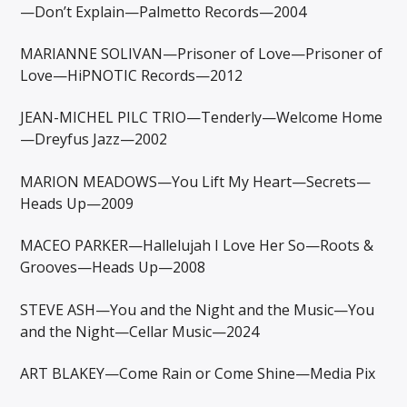
—Don’t Explain—Palmetto Records—2004
MARIANNE SOLIVAN—Prisoner of Love—Prisoner of
Love—HiPNOTIC Records—2012
JEAN-MICHEL PILC TRIO—Tenderly—Welcome Home
—Dreyfus Jazz—2002
MARION MEADOWS—You Lift My Heart—Secrets—
Heads Up—2009
MACEO PARKER—Hallelujah I Love Her So—Roots &
Grooves—Heads Up—2008
STEVE ASH—You and the Night and the Music—You
and the Night—Cellar Music—2024
ART BLAKEY—Come Rain or Come Shine—Media Pix