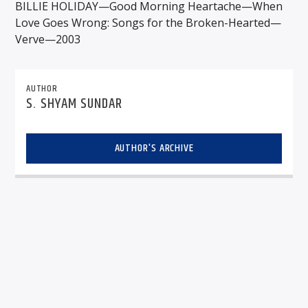
BILLIE HOLIDAY—Good Morning Heartache—When
Love Goes Wrong: Songs for the Broken-Hearted—
Verve—2003
AUTHOR
S. SHYAM SUNDAR
AUTHOR'S ARCHIVE