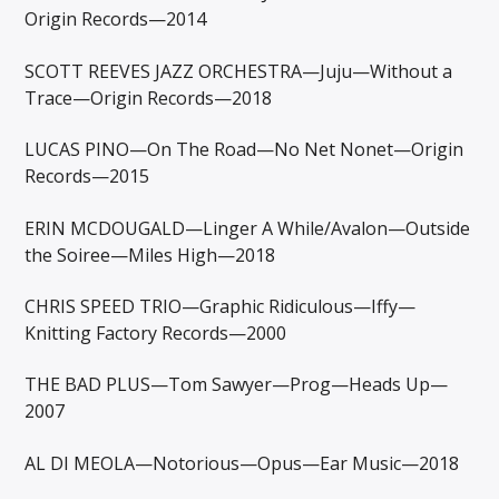
Origin Records—2014
SCOTT REEVES JAZZ ORCHESTRA—Juju—Without a
Trace—Origin Records—2018
LUCAS PINO—On The Road—No Net Nonet—Origin
Records—2015
ERIN MCDOUGALD—Linger A While/Avalon—Outside
the Soiree—Miles High—2018
CHRIS SPEED TRIO—Graphic Ridiculous—Iffy—
Knitting Factory Records—2000
THE BAD PLUS—Tom Sawyer—Prog—Heads Up—
2007
AL DI MEOLA—Notorious—Opus—Ear Music—2018