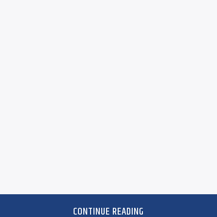
CONTINUE READING