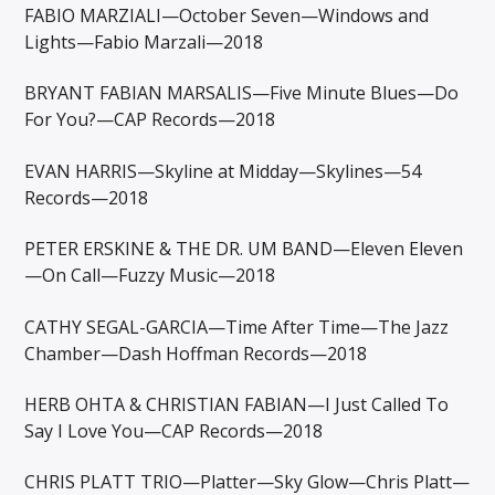
FABIO MARZIALI—October Seven—Windows and
Lights—Fabio Marzali—2018
BRYANT FABIAN MARSALIS—Five Minute Blues—Do
For You?—CAP Records—2018
EVAN HARRIS—Skyline at Midday—Skylines—54
Records—2018
PETER ERSKINE & THE DR. UM BAND—Eleven Eleven
—On Call—Fuzzy Music—2018
CATHY SEGAL-GARCIA—Time After Time—The Jazz
Chamber—Dash Hoffman Records—2018
HERB OHTA & CHRISTIAN FABIAN—I Just Called To
Say I Love You—CAP Records—2018
CHRIS PLATT TRIO—Platter—Sky Glow—Chris Platt—