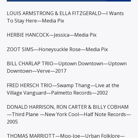
LOUIS ARMSTRONG & ELLA FITZGERALD—I Wants
To Stay Here—Media Pix
HERBIE HANCOCK—Jessica—Media Pix
ZOOT SIMS—Honeysuckle Rose—Media Pix
BILL CHARLAP TRIO—Uptown Downtown—Uptown
Downtown—Verve—2017
FRED HERSCH TRIO—Swamp Thang—Live at the
Village Vanguard—Palmetto Records—2002
DONALD HARRISON, RON CARTER & BILLY COBHAM
—Third Plane —New York Cool—Half Note Records—
2005
THOMAS MARRIOTT—Moo-Joe—Urban Folklore—