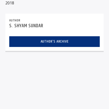
2018
AUTHOR
S. SHYAM SUNDAR
AUTHOR'S ARCHIVE