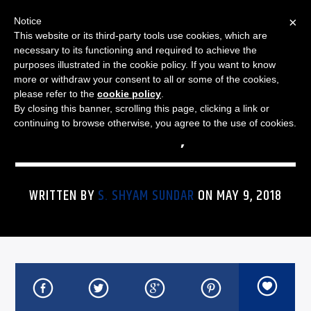
×
Notice
This website or its third-party tools use cookies, which are
necessary to its functioning and required to achieve the
purposes illustrated in the cookie policy. If you want to know
more or withdraw your consent to all or some of the cookies,
THE JAZZ SPECTRUM
JAZZ SPECTRUM PLAYLIST
please refer to the
cookie policy
.
By closing this banner, scrolling this page, clicking a link or
FOR MAY 9, 2018
continuing to browse otherwise, you agree to the use of cookies.
WRITTEN BY
S. SHYAM SUNDAR
ON MAY 9, 2018