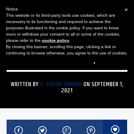
×
Notice
This website or its third-party tools use cookies, which are
necessary to its functioning and required to achieve the
purposes illustrated in the cookie policy. If you want to know
more or withdraw your consent to all or some of the cookies,
THE JAZZ SPECTRUM
JAZZ SPECTRUM PLAYLIST
please refer to the
cookie policy
.
By closing this banner, scrolling this page, clicking a link or
FOR SEPTEMBER 1, 2021
continuing to browse otherwise, you agree to the use of cookies.
WRITTEN BY
S. SHYAM SUNDAR
ON SEPTEMBER 1,
2021