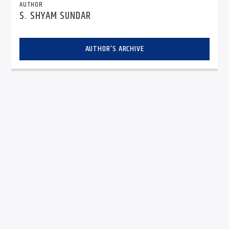
AUTHOR
S. SHYAM SUNDAR
AUTHOR'S ARCHIVE