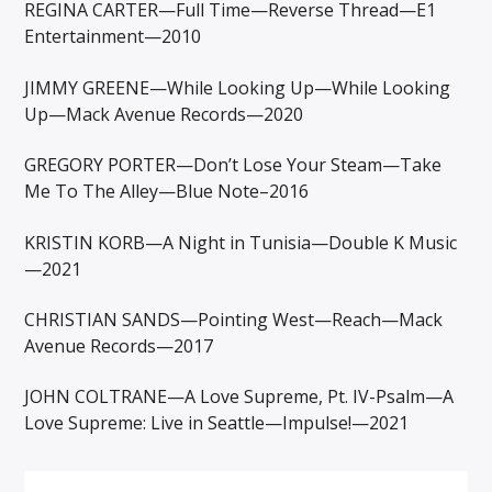
REGINA CARTER—Full Time—Reverse Thread—E1
Entertainment—2010
JIMMY GREENE—While Looking Up—While Looking
Up—Mack Avenue Records—2020
GREGORY PORTER—Don’t Lose Your Steam—Take
Me To The Alley—Blue Note–2016
KRISTIN KORB—A Night in Tunisia—Double K Music
—2021
CHRISTIAN SANDS—Pointing West—Reach—Mack
Avenue Records—2017
JOHN COLTRANE—A Love Supreme, Pt. IV-Psalm—A
Love Supreme: Live in Seattle—Impulse!—2021