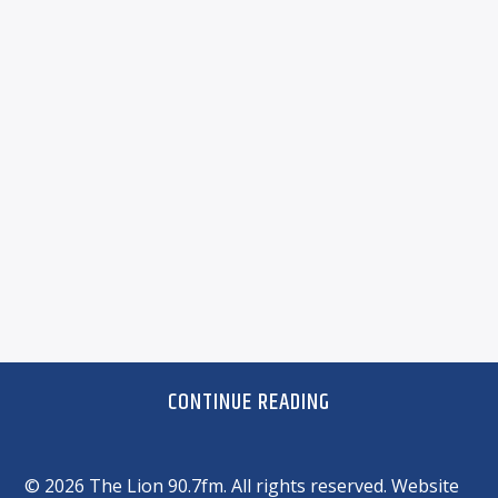
CONTINUE READING
©
2026 The Lion 90.7fm. All rights reserved. Website