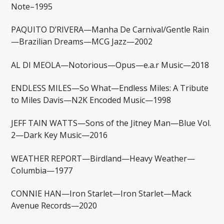
Note–1995
PAQUITO D’RIVERA—Manha De Carnival/Gentle Rain
—Brazilian Dreams—MCG Jazz—2002
AL DI MEOLA—Notorious—Opus—e.a.r Music—2018
ENDLESS MILES—So What—Endless Miles: A Tribute
to Miles Davis—N2K Encoded Music—1998
JEFF TAIN WATTS—Sons of the Jitney Man—Blue Vol.
2—Dark Key Music—2016
WEATHER REPORT—Birdland—Heavy Weather—
Columbia—1977
CONNIE HAN—Iron Starlet—Iron Starlet—Mack
Avenue Records—2020