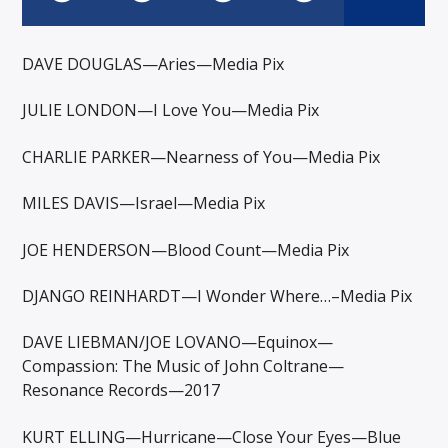
DAVE DOUGLAS—Aries—Media Pix
JULIE LONDON—I Love You—Media Pix
CHARLIE PARKER—Nearness of You—Media Pix
MILES DAVIS—Israel—Media Pix
JOE HENDERSON—Blood Count—Media Pix
DJANGO REINHARDT—I Wonder Where…–Media Pix
DAVE LIEBMAN/JOE LOVANO—Equinox—
Compassion: The Music of John Coltrane—
Resonance Records—2017
KURT ELLING—Hurricane—Close Your Eyes—Blue