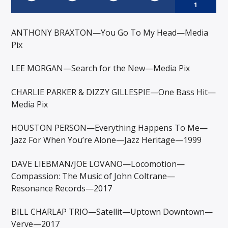
1
ANTHONY BRAXTON—You Go To My Head—Media
Pix
LEE MORGAN—Search for the New—Media Pix
CHARLIE PARKER & DIZZY GILLESPIE—One Bass Hit—
Media Pix
HOUSTON PERSON—Everything Happens To Me—
Jazz For When You’re Alone—Jazz Heritage—1999
DAVE LIEBMAN/JOE LOVANO—Locomotion—
Compassion: The Music of John Coltrane—
Resonance Records—2017
BILL CHARLAP TRIO—Satellit—Uptown Downtown—
Verve—2017