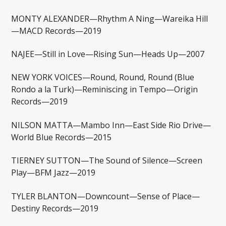
MONTY ALEXANDER—Rhythm A Ning—Wareika Hill
—MACD Records—2019
NAJEE—Still in Love—Rising Sun—Heads Up—2007
NEW YORK VOICES—Round, Round, Round (Blue
Rondo a la Turk)—Reminiscing in Tempo—Origin
Records—2019
NILSON MATTA—Mambo Inn—East Side Rio Drive—
World Blue Records—2015
TIERNEY SUTTON—The Sound of Silence—Screen
Play—BFM Jazz—2019
TYLER BLANTON—Downcount—Sense of Place—
Destiny Records—2019