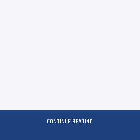
CONTINUE READING