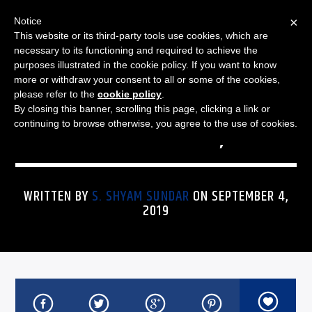
×
Notice
This website or its third-party tools use cookies, which are
necessary to its functioning and required to achieve the
purposes illustrated in the cookie policy. If you want to know
more or withdraw your consent to all or some of the cookies,
THE JAZZ SPECTRUM
JAZZ SPECTRUM PLAYLIST
please refer to the
cookie policy
.
By closing this banner, scrolling this page, clicking a link or
FOR SEPTEMBER 4, 2019
continuing to browse otherwise, you agree to the use of cookies.
WRITTEN BY
S. SHYAM SUNDAR
ON SEPTEMBER 4,
2019