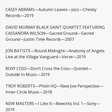
CASEY ABRAMS—Autumn Leaves—Jazz—Chesky
Records—2019
DAVID MURRAY BLACK SAINT QUARTET FEATURING
CASSANDRA WILSON—Sacred Ground—Sacred
Ground—Justin Time Records—2007
JON BATISTE—Round Midnight—Anatomy of Angels:
Live at the Village Vanguard—Verve—2019
ROXY COSS—Don’t Cross the Coss—Quintet—
Outside In Music—2019
TROY ROBERTS—Phish HQ—New Jive Perspective—
Inner Circle Music—2018
NEW MASTERS—I Like It—Reworks Vol. 1—Sony—
2019