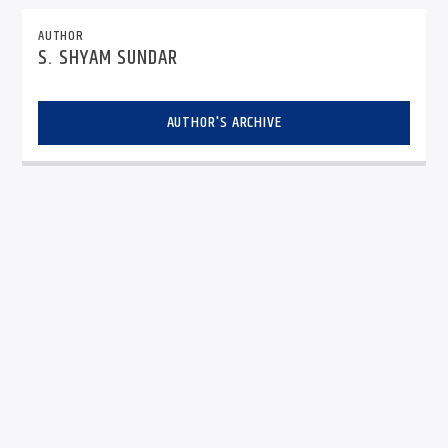
AUTHOR
S. SHYAM SUNDAR
AUTHOR'S ARCHIVE