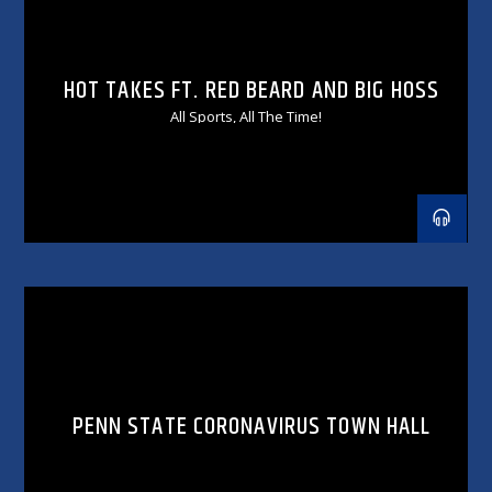
HOT TAKES FT. RED BEARD AND BIG HOSS
All Sports, All The Time!
PENN STATE CORONAVIRUS TOWN HALL