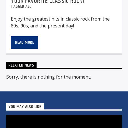
YOUR FAVORITE CLASSIC ROCK!
TAGGED AS:
Enjoy the greatest hits in classic rock from the
80s, 90s, and the present day!
READ MORE
RELATED NEWS
Sorry, there is nothing for the moment.
YOU MAY ALSO LIKE