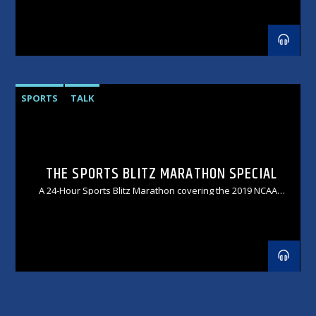
SPORTS
TALK
THE SPORTS BLITZ MARATHON SPECIAL
A 24-Hour Sports Blitz Marathon covering the 2019 NCAA
College Football Championship Weekend!