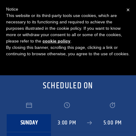
×
Notice
This website or its third-party tools use cookies, which are
necessary to its functioning and required to achieve the
purposes illustrated in the cookie policy. If you want to know
STATE YOUR FACE
more or withdraw your consent to all or some of the cookies,
please refer to the
cookie policy
.
By closing this banner, scrolling this page, clicking a link or
continuing to browse otherwise, you agree to the use of cookies.
SCHEDULED ON
SUNDAY
3:00 PM
5:00 PM