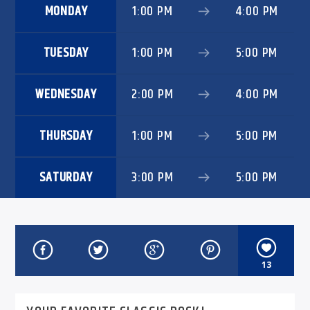
MONDAY
1:00 PM
4:00 PM
TUESDAY
1:00 PM
5:00 PM
WEDNESDAY
2:00 PM
4:00 PM
THURSDAY
1:00 PM
5:00 PM
SATURDAY
3:00 PM
5:00 PM
13