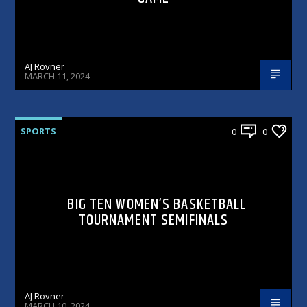
AJ Rovner
MARCH 11, 2024
SPORTS
0
0
BIG TEN WOMEN’S BASKETBALL
TOURNAMENT SEMIFINALS
AJ Rovner
MARCH 10, 2024