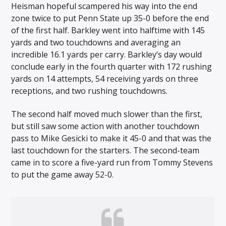
Heisman hopeful scampered his way into the end
zone twice to put Penn State up 35-0 before the end
of the first half. Barkley went into halftime with 145
yards and two touchdowns and averaging an
incredible 16.1 yards per carry. Barkley’s day would
conclude early in the fourth quarter with 172 rushing
yards on 14 attempts, 54 receiving yards on three
receptions, and two rushing touchdowns.
The second half moved much slower than the first,
but still saw some action with another touchdown
pass to Mike Gesicki to make it 45-0 and that was the
last touchdown for the starters. The second-team
came in to score a five-yard run from Tommy Stevens
to put the game away 52-0.