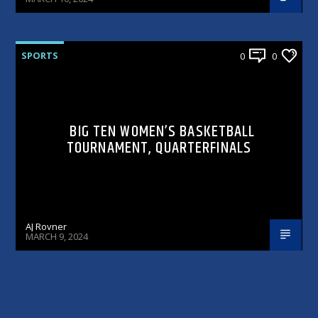
SPORTS
0
0
BIG TEN WOMEN’S BASKETBALL
TOURNAMENT, QUARTERFINALS
AJ Rovner
MARCH 9, 2024