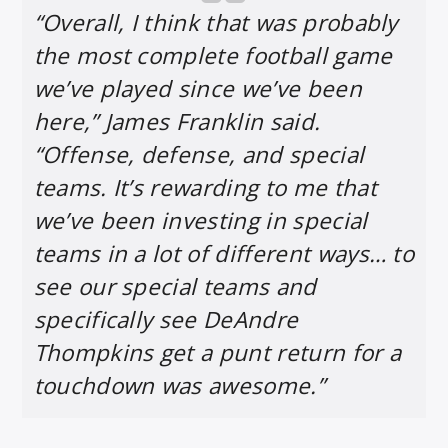
“Overall, I think that was probably
the most complete football game
we’ve played since we’ve been
here,” James Franklin said.
“Offense, defense, and special
teams. It’s rewarding to me that
we’ve been investing in special
teams in a lot of different ways… to
see our special teams and
specifically see DeAndre
Thompkins get a punt return for a
touchdown was awesome.”