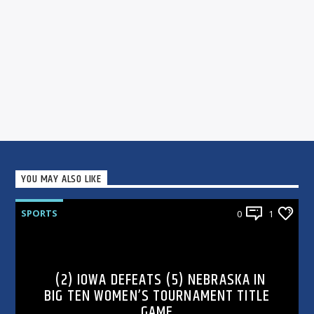
YOU MAY ALSO LIKE
SPORTS
0
1
(2) IOWA DEFEATS (5) NEBRASKA IN
BIG TEN WOMEN’S TOURNAMENT TITLE
GAME