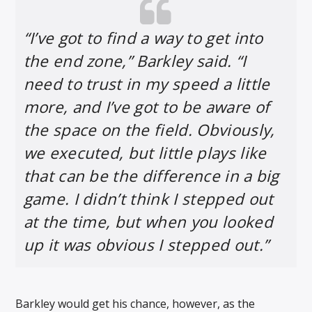
“I’ve got to find a way to get into
the end zone,” Barkley said. “I
need to trust in my speed a little
more, and I’ve got to be aware of
the space on the field. Obviously,
we executed, but little plays like
that can be the difference in a big
game. I didn’t think I stepped out
at the time, but when you looked
up it was obvious I stepped out.”
Barkley would get his chance, however, as the