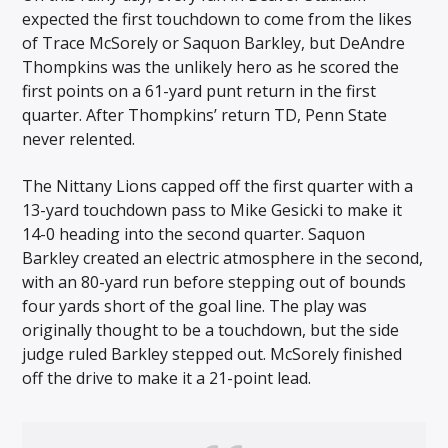
expected the first touchdown to come from the likes
of Trace McSorely or Saquon Barkley, but DeAndre
Thompkins was the unlikely hero as he scored the
first points on a 61-yard punt return in the first
quarter. After Thompkins’ return TD, Penn State
never relented.
The Nittany Lions capped off the first quarter with a
13-yard touchdown pass to Mike Gesicki to make it
14-0 heading into the second quarter. Saquon
Barkley created an electric atmosphere in the second,
with an 80-yard run before stepping out of bounds
four yards short of the goal line. The play was
originally thought to be a touchdown, but the side
judge ruled Barkley stepped out. McSorely finished
off the drive to make it a 21-point lead.