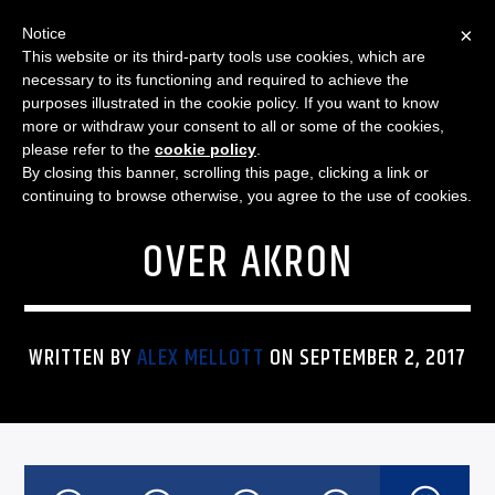
×
Notice
This website or its third-party tools use cookies, which are
necessary to its functioning and required to achieve the
purposes illustrated in the cookie policy. If you want to know
more or withdraw your consent to all or some of the cookies,
FEATURED
SPORTS
NO. 6 PENN STATE STARTS
please refer to the
cookie policy
.
By closing this banner, scrolling this page, clicking a link or
SEASON WITH 52-0 WIN
continuing to browse otherwise, you agree to the use of cookies.
OVER AKRON
WRITTEN BY
ALEX MELLOTT
ON SEPTEMBER 2, 2017