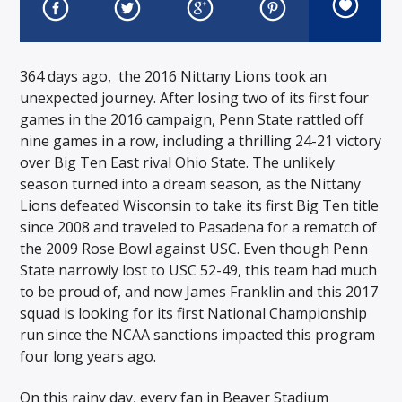
364 days ago, the 2016 Nittany Lions took an
unexpected journey. After losing two of its first four
games in the 2016 campaign, Penn State rattled off
nine games in a row, including a thrilling 24-21 victory
over Big Ten East rival Ohio State. The unlikely
season turned into a dream season, as the Nittany
Lions defeated Wisconsin to take its first Big Ten title
since 2008 and traveled to Pasadena for a rematch of
the 2009 Rose Bowl against USC. Even though Penn
State narrowly lost to USC 52-49, this team had much
to be proud of, and now James Franklin and this 2017
squad is looking for its first National Championship
run since the NCAA sanctions impacted this program
four long years ago.
On this rainy day, every fan in Beaver Stadium