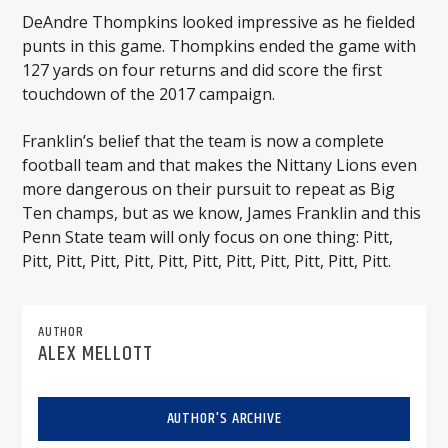
DeAndre Thompkins looked impressive as he fielded
punts in this game. Thompkins ended the game with
127 yards on four returns and did score the first
touchdown of the 2017 campaign.
Franklin’s belief that the team is now a complete
football team and that makes the Nittany Lions even
more dangerous on their pursuit to repeat as Big
Ten champs, but as we know, James Franklin and this
Penn State team will only focus on one thing: Pitt,
Pitt, Pitt, Pitt, Pitt, Pitt, Pitt, Pitt, Pitt, Pitt, Pitt, Pitt.
AUTHOR
ALEX MELLOTT
AUTHOR'S ARCHIVE