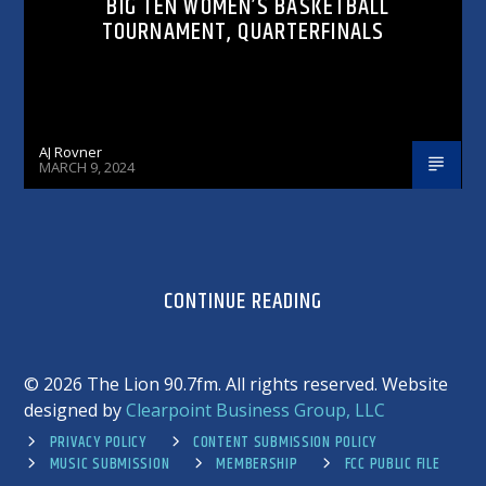
BIG TEN WOMEN’S BASKETBALL
TOURNAMENT, QUARTERFINALS
AJ Rovner
MARCH 9, 2024
CONTINUE READING
©
2026 The Lion 90.7fm. All rights reserved. Website
designed by
Clearpoint Business Group, LLC
PRIVACY POLICY
CONTENT SUBMISSION POLICY
MUSIC SUBMISSION
MEMBERSHIP
FCC PUBLIC FILE