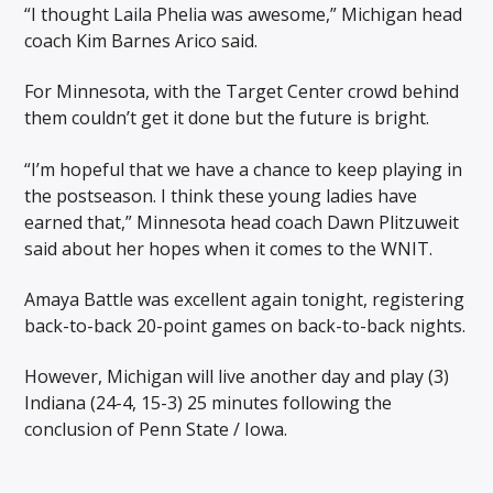
“I thought Laila Phelia was awesome,” Michigan head
coach Kim Barnes Arico said.
For Minnesota, with the Target Center crowd behind
them couldn’t get it done but the future is bright.
“I’m hopeful that we have a chance to keep playing in
the postseason. I think these young ladies have
earned that,” Minnesota head coach Dawn Plitzuweit
said about her hopes when it comes to the WNIT.
Amaya Battle was excellent again tonight, registering
back-to-back 20-point games on back-to-back nights.
However, Michigan will live another day and play (3)
Indiana (24-4, 15-3) 25 minutes following the
conclusion of Penn State / Iowa.