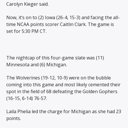
Carolyn Kieger said.
Now, it’s on to (2) Iowa (26-4, 15-3) and facing the all-
time NCAA points scorer Caitlin Clark. The game is
set for 5:30 PM CT.
The nightcap of this four-game slate was (11)
Minnesota and (6) Michigan.
The Wolverines (19-12, 10-9) were on the bubble
coming into this game and most likely cemented their
spot in the field of 68 defeating the Golden Gophers
(16-15, 6-14) 76-57.
Laila Phelia led the charge for Michigan as she had 23
points.