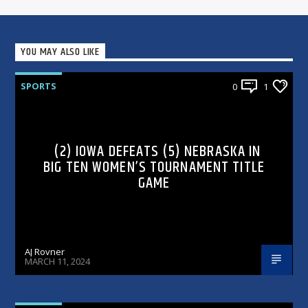
YOU MAY ALSO LIKE
SPORTS
0
1
(2) IOWA DEFEATS (5) NEBRASKA IN
BIG TEN WOMEN’S TOURNAMENT TITLE
GAME
AJ Rovner
MARCH 11, 2024