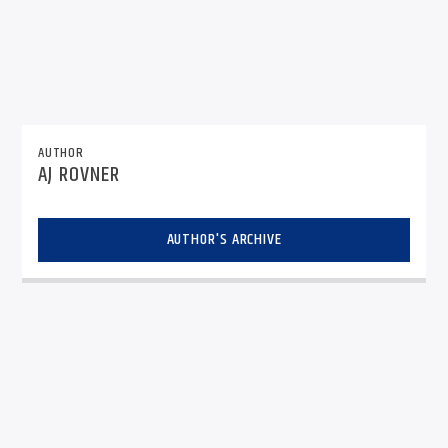
AUTHOR
AJ ROVNER
AUTHOR'S ARCHIVE