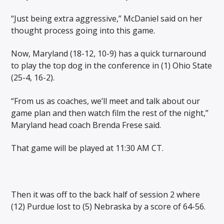
“Just being extra aggressive,” McDaniel said on her
thought process going into this game.
Now, Maryland (18-12, 10-9) has a quick turnaround
to play the top dog in the conference in (1) Ohio State
(25-4, 16-2).
“From us as coaches, we’ll meet and talk about our
game plan and then watch film the rest of the night,”
Maryland head coach Brenda Frese said.
That game will be played at 11:30 AM CT.
Then it was off to the back half of session 2 where
(12) Purdue lost to (5) Nebraska by a score of 64-56.