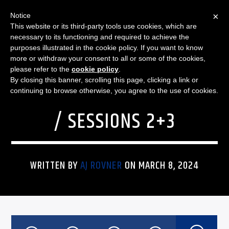
×
Notice
This website or its third-party tools use cookies, which are
necessary to its functioning and required to achieve the
purposes illustrated in the cookie policy. If you want to know
more or withdraw your consent to all or some of the cookies,
SPORTS
BIG TEN WOMEN’S
please refer to the
cookie policy
.
By closing this banner, scrolling this page, clicking a link or
BASKETBALL TOURNAMENT
continuing to browse otherwise, you agree to the use of cookies.
/ SESSIONS 2+3
WRITTEN BY
AJ ROVNER
ON MARCH 8, 2024