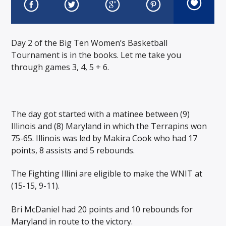
Day 2 of the Big Ten Women’s Basketball
Tournament is in the books. Let me take you
through games 3, 4, 5 + 6.
The day got started with a matinee between (9)
Illinois and (8) Maryland in which the Terrapins won
75-65. Illinois was led by Makira Cook who had 17
points, 8 assists and 5 rebounds.
The Fighting Illini are eligible to make the WNIT at
(15-15, 9-11).
Bri McDaniel had 20 points and 10 rebounds for
Maryland in route to the victory.