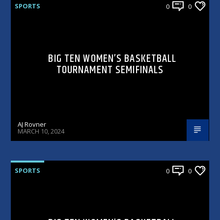
SPORTS
0
0
BIG TEN WOMEN’S BASKETBALL
TOURNAMENT SEMIFINALS
AJ Rovner
MARCH 10, 2024
SPORTS
0
0