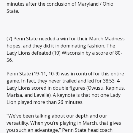
minutes after the conclusion of Maryland / Ohio
State.
(7) Penn State needed a win for their March Madness
hopes, and they did it in dominating fashion. The
Lady Lions defeated (10) Wisconsin by a score of 80-
56.
Penn State (19-11, 10-9) was in control for this entire
game. In fact, they never trailed and led for 38:53. 4
Lady Lions scored in double figures (Owusu, Kapinus,
Marisa, and Lavelle). A keynote is that not one Lady
Lion played more than 26 minutes.
“We’ve been talking about our depth and our
versatility. When you’re playing in March, that gives
you such an advantage,” Penn State head coach