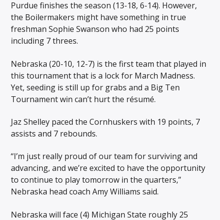
Purdue finishes the season (13-18, 6-14). However,
the Boilermakers might have something in true
freshman Sophie Swanson who had 25 points
including 7 threes.
Nebraska (20-10, 12-7) is the first team that played in
this tournament that is a lock for March Madness.
Yet, seeding is still up for grabs and a Big Ten
Tournament win can’t hurt the résumé.
Jaz Shelley paced the Cornhuskers with 19 points, 7
assists and 7 rebounds.
“I’m just really proud of our team for surviving and
advancing, and we’re excited to have the opportunity
to continue to play tomorrow in the quarters,”
Nebraska head coach Amy Williams said.
Nebraska will face (4) Michigan State roughly 25