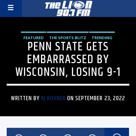
FEATURED
THE SPORTS BLITZ
TRENDING
PENN STATE GETS
EMBARRASSED BY
WISCONSIN, LOSING 9-1
WRITTEN BY
AJ ROVNER
ON SEPTEMBER 23, 2022