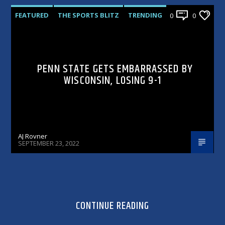
FEATURED
THE SPORTS BLITZ
TRENDING
0
0
PENN STATE GETS EMBARRASSED BY
WISCONSIN, LOSING 9-1
AJ Rovner
SEPTEMBER 23, 2022
CONTINUE READING