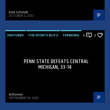
Kyle Schmidt
OCTOBER 2, 2022
FEATURED
THE SPORTS BLITZ
TRENDING
0
0
PENN STATE DEFEATS CENTRAL
MICHIGAN, 33-14
AJ Rovner
SEPTEMBER 26, 2022