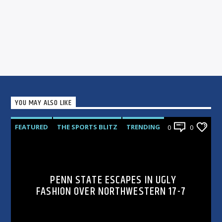
YOU MAY ALSO LIKE
FEATURED
THE SPORTS BLITZ
TRENDING
0
0
PENN STATE ESCAPES IN UGLY
FASHION OVER NORTHWESTERN 17-7