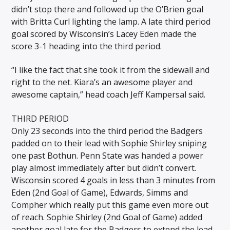
didn’t stop there and followed up the O’Brien goal
with Britta Curl lighting the lamp. A late third period
goal scored by Wisconsin’s Lacey Eden made the
score 3-1 heading into the third period.
“I like the fact that she took it from the sidewall and
right to the net. Kiara’s an awesome player and
awesome captain,” head coach Jeff Kampersal said.
THIRD PERIOD
Only 23 seconds into the third period the Badgers
padded on to their lead with Sophie Shirley sniping
one past Bothun. Penn State was handed a power
play almost immediately after but didn’t convert.
Wisconsin scored 4 goals in less than 3 minutes from
Eden (2nd Goal of Game), Edwards, Simms and
Compher which really put this game even more out
of reach. Sophie Shirley (2nd Goal of Game) added
another goal late for the Badgers to extend the lead