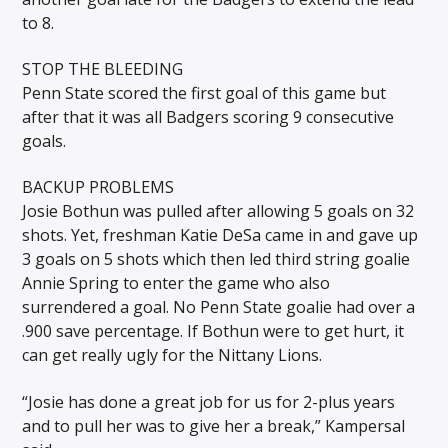
to 8.
STOP THE BLEEDING
Penn State scored the first goal of this game but
after that it was all Badgers scoring 9 consecutive
goals.
BACKUP PROBLEMS
Josie Bothun was pulled after allowing 5 goals on 32
shots. Yet, freshman Katie DeSa came in and gave up
3 goals on 5 shots which then led third string goalie
Annie Spring to enter the game who also
surrendered a goal. No Penn State goalie had over a
.900 save percentage. If Bothun were to get hurt, it
can get really ugly for the Nittany Lions.
“Josie has done a great job for us for 2-plus years
and to pull her was to give her a break,” Kampersal