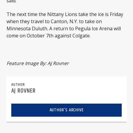
said.
The next time the Nittany Lions take the ice is Friday
when they travel to Canton, N.Y. to take on
Minnesota Duluth. A return to Pegula Ice Arena will
come on October 7th against Colgate.
Feature Image By: AJ Rovner
AUTHOR
AJ ROVNER
AUTHOR'S ARCHIVE