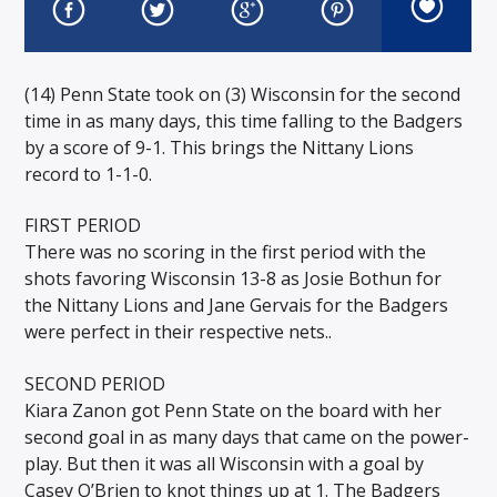
(14) Penn State took on (3) Wisconsin for the second
time in as many days, this time falling to the Badgers
by a score of 9-1. This brings the Nittany Lions
record to 1-1-0.
FIRST PERIOD
There was no scoring in the first period with the
shots favoring Wisconsin 13-8 as Josie Bothun for
the Nittany Lions and Jane Gervais for the Badgers
were perfect in their respective nets..
SECOND PERIOD
Kiara Zanon got Penn State on the board with her
second goal in as many days that came on the power-
play. But then it was all Wisconsin with a goal by
Casey O’Brien to knot things up at 1. The Badgers