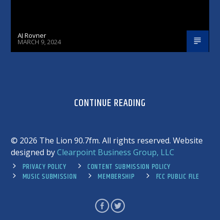
AJ Rovner
MARCH 9, 2024
CONTINUE READING
©
2026 The Lion 90.7fm. All rights reserved. Website
designed by
Clearpoint Business Group, LLC
PRIVACY POLICY
CONTENT SUBMISSION POLICY
MUSIC SUBMISSION
MEMBERSHIP
FCC PUBLIC FILE