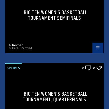
BIG TEN WOMEN’S BASKETBALL
TOURNAMENT SEMIFINALS
AJ Rovner
MARCH 10, 2024
SPORTS
0
0
BIG TEN WOMEN’S BASKETBALL
TOURNAMENT, QUARTERFINALS