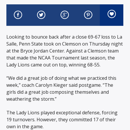
Looking to bounce back after a close 69-67 loss to La
Salle, Penn State took on Clemson on Thursday night
at the Bryce Jordan Center. Against a Clemson team
that made the NCAA Tournament last season, the
Lady Lions came out on top, winning 68-55.
“We did a great job of doing what we practiced this
week,” coach Carolyn Kieger said postgame. “The
girls did a great job composing themselves and
weathering the storm.”
The Lady Lions played exceptional defense, forcing
19 turnovers. However, they committed 17 of their
own in the game.