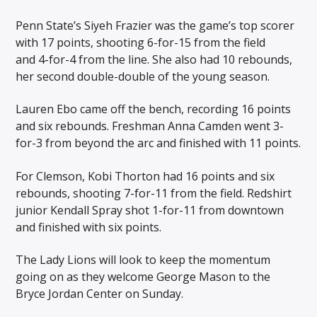
Penn State’s Siyeh Frazier was the game’s top scorer
with 17 points, shooting 6-for-15 from the field
and 4-for-4 from the line. She also had 10 rebounds,
her second double-double of the young season.
Lauren Ebo came off the bench, recording 16 points
and six rebounds. Freshman Anna Camden went 3-
for-3 from beyond the arc and finished with 11 points.
For Clemson, Kobi Thorton had 16 points and six
rebounds, shooting 7-for-11 from the field. Redshirt
junior Kendall Spray shot 1-for-11 from downtown
and finished with six points.
The Lady Lions will look to keep the momentum
going on as they welcome George Mason to the
Bryce Jordan Center on Sunday.