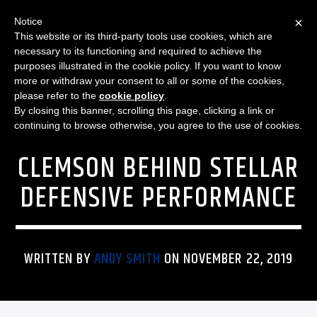
×
Notice
This website or its third-party tools use cookies, which are
necessary to its functioning and required to achieve the
purposes illustrated in the cookie policy. If you want to know
more or withdraw your consent to all or some of the cookies,
FEATURED
SPORTS
THE SPORTS BLITZ
PENN STATE WOMEN’S
please refer to the
cookie policy
.
By closing this banner, scrolling this page, clicking a link or
BASKETBALL DEFEATS
continuing to browse otherwise, you agree to the use of cookies.
CLEMSON BEHIND STELLAR
DEFENSIVE PERFORMANCE
WRITTEN BY
ANDY SMITH
ON NOVEMBER 22, 2019