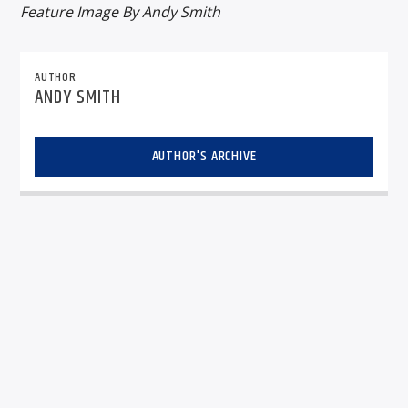
Feature Image By Andy Smith
AUTHOR
ANDY SMITH
AUTHOR'S ARCHIVE