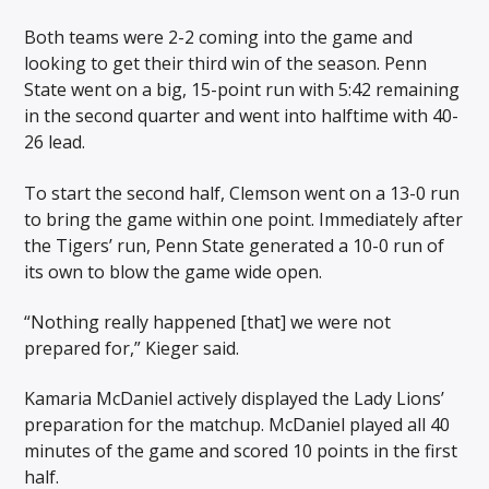
Both teams were 2-2 coming into the game and
looking to get their third win of the season. Penn
State went on a big, 15-point run with 5:42 remaining
in the second quarter and went into halftime with 40-
26 lead.
To start the second half, Clemson went on a 13-0 run
to bring the game within one point. Immediately after
the Tigers’ run, Penn State generated a 10-0 run of
its own to blow the game wide open.
“Nothing really happened [that] we were not
prepared for,” Kieger said.
Kamaria McDaniel actively displayed the Lady Lions’
preparation for the matchup. McDaniel played all 40
minutes of the game and scored 10 points in the first
half.