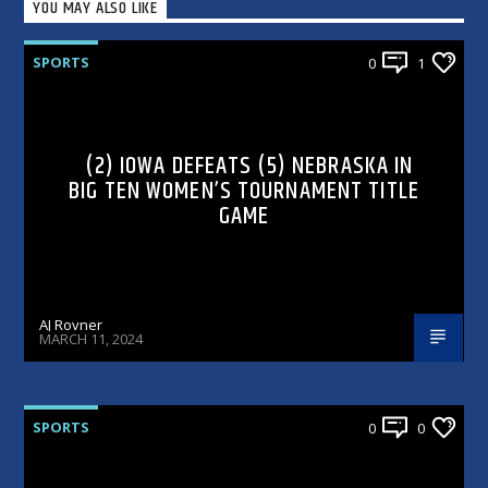
YOU MAY ALSO LIKE
SPORTS
0
1
(2) IOWA DEFEATS (5) NEBRASKA IN
BIG TEN WOMEN’S TOURNAMENT TITLE
GAME
AJ Rovner
MARCH 11, 2024
SPORTS
0
0