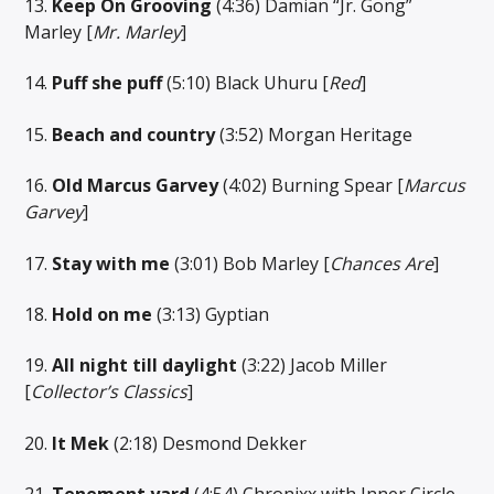
13.
Keep On Grooving
(4:36) Damian “Jr. Gong”
Marley [
Mr. Marley
]
14.
Puff she puff
(5:10) Black Uhuru [
Red
]
15.
Beach and country
(3:52) Morgan Heritage
16.
Old Marcus Garvey
(4:02) Burning Spear [
Marcus
Garvey
]
17.
Stay with me
(3:01) Bob Marley [
Chances Are
]
18.
Hold on me
(3:13) Gyptian
19.
All night till daylight
(3:22) Jacob Miller
[
Collector’s Classics
]
20.
It Mek
(2:18) Desmond Dekker