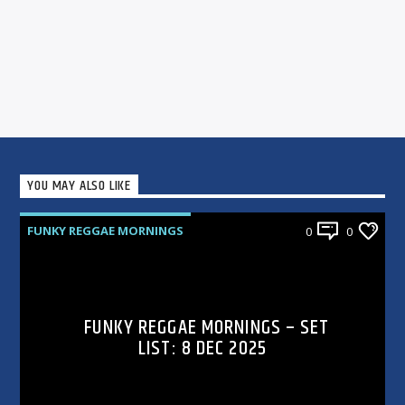
YOU MAY ALSO LIKE
FUNKY REGGAE MORNINGS
0
0
FUNKY REGGAE MORNINGS – SET
LIST: 8 DEC 2025