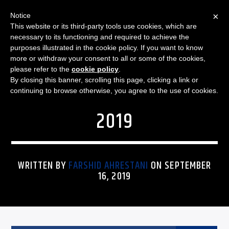
×
Notice
This website or its third-party tools use cookies, which are
necessary to its functioning and required to achieve the
purposes illustrated in the cookie policy. If you want to know
more or withdraw your consent to all or some of the cookies,
FUNKY REGGAE MORNINGS
FUNKY REGGAE MORNINGS
please refer to the
cookie policy
.
By closing this banner, scrolling this page, clicking a link or
– SET LIST: 16 SEPTEMBER
continuing to browse otherwise, you agree to the use of cookies.
2019
WRITTEN BY
FARSHID AHRESTANI
ON SEPTEMBER
16, 2019