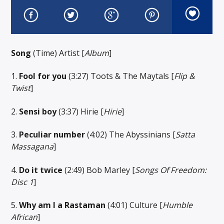
Song
(Time) Artist [
Album
]
1.
Fool for you
(3:27) Toots & The Maytals [
Flip &
Twist
]
2.
Sensi boy
(3:37) Hirie [
Hirie
]
3.
Peculiar number
(4:02) The Abyssinians [
Satta
Massagana
]
4.
Do it twice
(2:49) Bob Marley [
Songs Of Freedom:
Disc 1
]
5.
Why am I a Rastaman
(4:01) Culture [
Humble
African
]