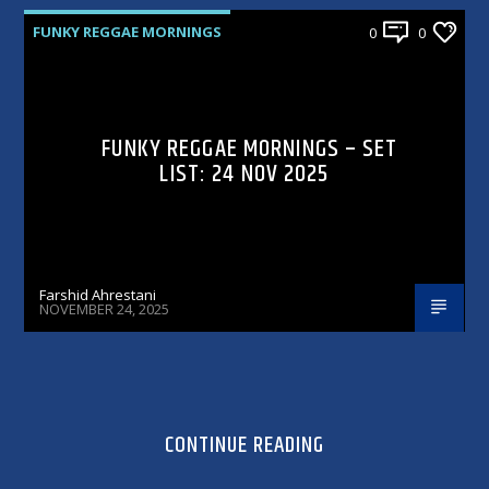
FUNKY REGGAE MORNINGS
0
0
FUNKY REGGAE MORNINGS – SET
LIST: 24 NOV 2025
Farshid Ahrestani
NOVEMBER 24, 2025
CONTINUE READING