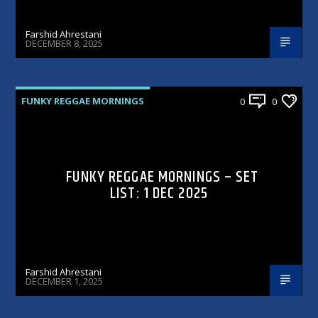
Farshid Ahrestani
DECEMBER 8, 2025
FUNKY REGGAE MORNINGS
0
0
FUNKY REGGAE MORNINGS – SET
LIST: 1 DEC 2025
Farshid Ahrestani
DECEMBER 1, 2025