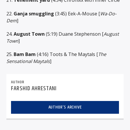
21.
Tenement yard
(4:54) Chronixx with Inner Circle
22.
Ganja smuggling
(3:45) Eek-A-Mouse [
Wa-Do-
Dem
]
24.
August Town
(5:19) Duane Stephenson [
August
Town
]
25.
Bam Bam
(4:16) Toots & The Maytals [
The
Sensational Maytals
]
AUTHOR
FARSHID AHRESTANI
AUTHOR'S ARCHIVE