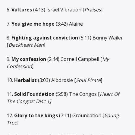
6.
Vultures
(4:13) Israel Vibration [
Praises
]
7.
You give me hope
(3:42) Alaine
8.
Fighting against conviction
(5:11) Bunny Wailer
[
Blackheart Man
]
9.
My confession
(2:44) Cornell Campbell [
My
Confession
]
10.
Herbalist
(3:03) Alborosie [
Soul Pirate
]
11.
Solid Foundation
(5:58) The Congos [
Heart Of
The Congos: Disc 1]
12.
Glory to the kings
(7:11) Groundation [
Young
Tree
]