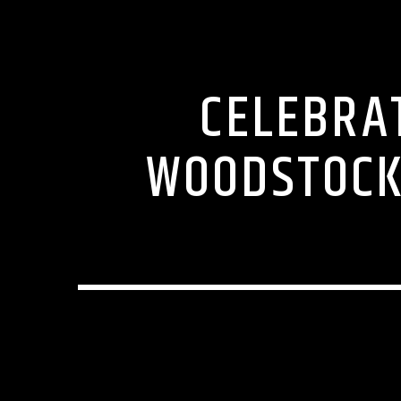
CELEBRA
WOODSTOCK 