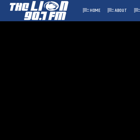
HOME
ABOUT