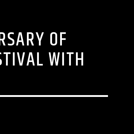
RSARY OF
STIVAL WITH