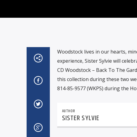
Woodstock lives in our hearts, mind
experience, Sister Sylvie will cele
CD Woodstock – Back To The Garden 
this collection during these two we
814-85-9577 (WKPS) during the H
AUTHOR
SISTER SYLVIE