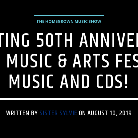
THE HOMEGROWN MUSIC SHOW
TING 50TH ANNIVE
MUSIC & ARTS FE
MUSIC AND CDS!
WRITTEN BY
SISTER SYLVIE
ON AUGUST 10, 2019