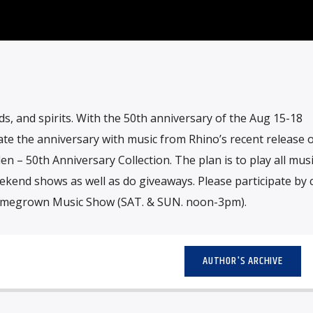
s, and spirits. With the 50th anniversary of the Aug 15-18
brate the anniversary with music from Rhino’s recent release o
– 50th Anniversary Collection. The plan is to play all mus
ekend shows as well as do giveaways. Please participate by c
omegrown Music Show (SAT. & SUN. noon-3pm).
AUTHOR'S ARCHIVE