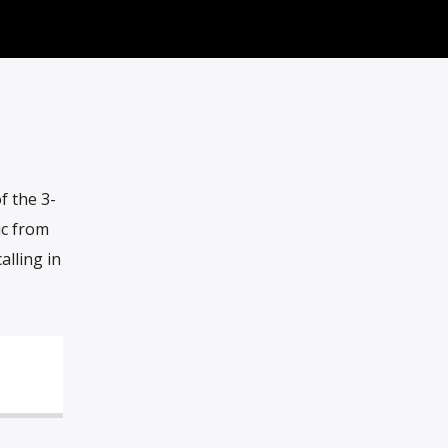
f the 3-
ic from
alling in