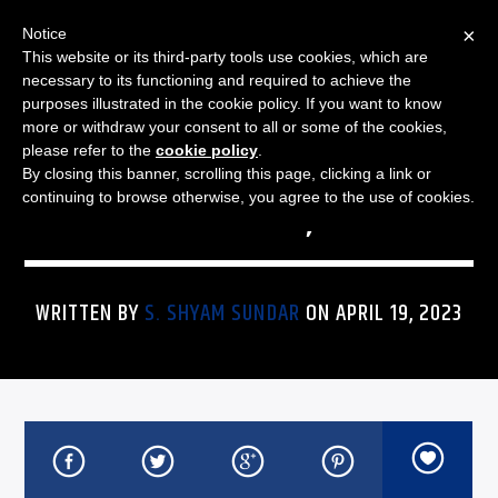
×
Notice
This website or its third-party tools use cookies, which are
necessary to its functioning and required to achieve the
purposes illustrated in the cookie policy. If you want to know
more or withdraw your consent to all or some of the cookies,
THE JAZZ SPECTRUM
JAZZ SPECTRUM PLAYLIST
please refer to the
cookie policy
.
By closing this banner, scrolling this page, clicking a link or
FOR APRIL 19, 2023
continuing to browse otherwise, you agree to the use of cookies.
WRITTEN BY
S. SHYAM SUNDAR
ON APRIL 19, 2023