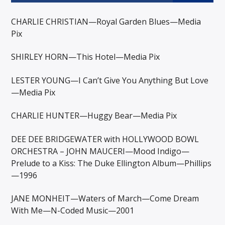
CHARLIE CHRISTIAN—Royal Garden Blues—Media
Pix
SHIRLEY HORN—This Hotel—Media Pix
LESTER YOUNG—I Can’t Give You Anything But Love
—Media Pix
CHARLIE HUNTER—Huggy Bear—Media Pix
DEE DEE BRIDGEWATER with HOLLYWOOD BOWL
ORCHESTRA – JOHN MAUCERI—Mood Indigo—
Prelude to a Kiss: The Duke Ellington Album—Phillips
—1996
JANE MONHEIT—Waters of March—Come Dream
With Me—N-Coded Music—2001