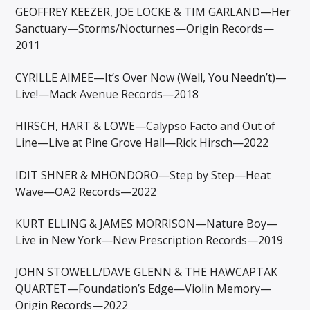
GEOFFREY KEEZER, JOE LOCKE & TIM GARLAND—Her
Sanctuary—Storms/Nocturnes—Origin Records—
2011
CYRILLE AIMEE—It’s Over Now (Well, You Needn’t)—
Live!—Mack Avenue Records—2018
HIRSCH, HART & LOWE—Calypso Facto and Out of
Line—Live at Pine Grove Hall—Rick Hirsch—2022
IDIT SHNER & MHONDORO—Step by Step—Heat
Wave—OA2 Records—2022
KURT ELLING & JAMES MORRISON—Nature Boy—
Live in New York—New Prescription Records—2019
JOHN STOWELL/DAVE GLENN & THE HAWCAPTAK
QUARTET—Foundation’s Edge—Violin Memory—
Origin Records—2022