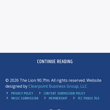
CONTINUE READING
©
2026 The Lion 90.7fm. All rights reserved. Website
designed by
Clearpoint Business Group, LLC
PRIVACY POLICY
CONTENT SUBMISSION POLICY
MUSIC SUBMISSION
MEMBERSHIP
FCC PUBLIC FILE