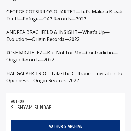
GEORGE COTSIRILOS QUARTET—Let’s Make a Break
For It—Refuge—OA2 Records—2022
ANDREA BRACHFELD & INSIGHT—What’s Up—
Evolution—Origin Records—2022
XOSE MIGUELEZ—But Not For Me—Contradictio—
Origin Records—2022
HAL GALPER TRIO—Take the Coltrane—Invitation to
Openness—Origin Records–2022
AUTHOR
S. SHYAM SUNDAR
AUTHOR'S ARCHIVE