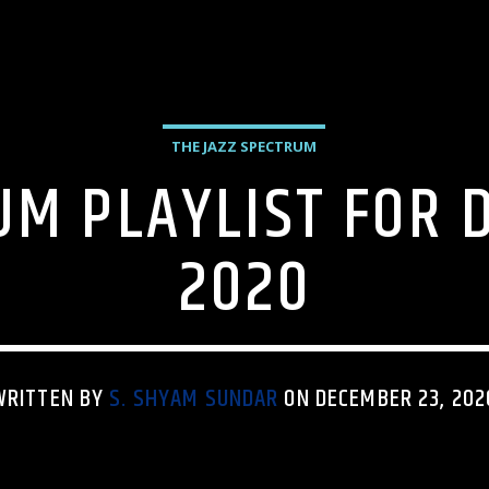
THE JAZZ SPECTRUM
UM PLAYLIST FOR 
2020
WRITTEN BY
S. SHYAM SUNDAR
ON DECEMBER 23, 202