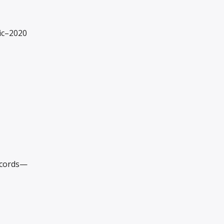
ic–2020
ecords—