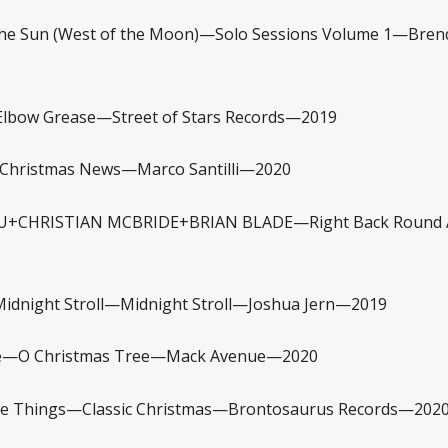
e Sun (West of the Moon)—Solo Sessions Volume 1—Brend
ow Grease—Street of Stars Records—2019
hristmas News—Marco Santilli—2020
CHRISTIAN MCBRIDE+BRIAN BLADE—Right Back Round 
night Stroll—Midnight Stroll—Joshua Jern—2019
—O Christmas Tree—Mack Avenue—2020
Things—Classic Christmas—Brontosaurus Records—202