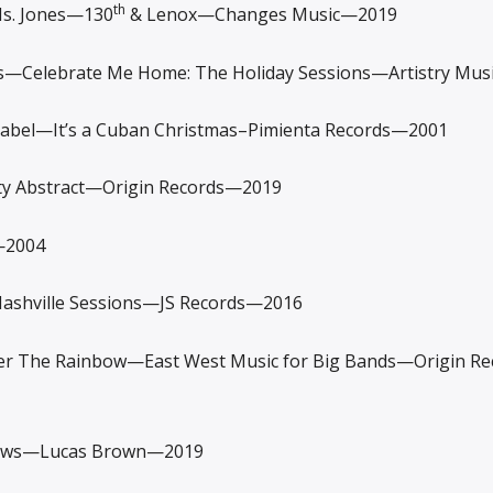
th
. Jones—130
& Lenox—Changes Music—2019
Celebrate Me Home: The Holiday Sessions—Artistry Mus
abel—It’s a Cuban Christmas–Pimienta Records—2001
 Abstract—Origin Records—2019
—2004
ville Sessions—JS Records—2016
 The Rainbow—East West Music for Big Bands—Origin R
ews—Lucas Brown—2019