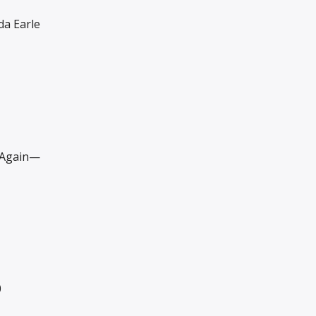
a Earle
Again—
0