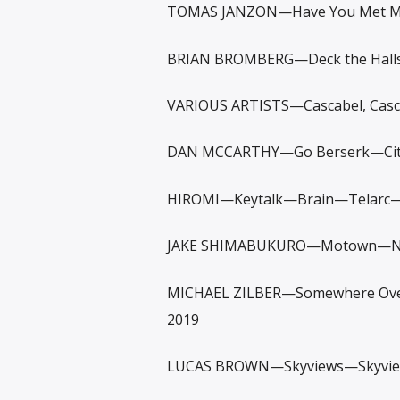
TOMAS JANZON—Have You Met Ms
BRIAN BROMBERG—Deck the Halls—
VARIOUS ARTISTS—Cascabel, Casc
DAN MCCARTHY—Go Berserk—City
HIROMI—Keytalk—Brain—Telarc
JAKE SHIMABUKURO—Motown—Nash
MICHAEL ZILBER—Somewhere Over
2019
LUCAS BROWN—Skyviews—Skyvi