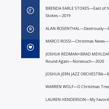
BRENDA EARLE STOKES—East of th
Stokes—2019
ALAN ROSENTHAL—Dextrously—Elb
MARCO ROSSI—Christmas News—C
JOSHUA REDMAN+BRAD MEHLDAU+
Round Again—Nonesuch—2020
JOSHUA JERN JAZZ ORCHESTRA—Mid
WARREN WOLF—O Christmas Tree
LAUREN HENDERSON—My Favorite 