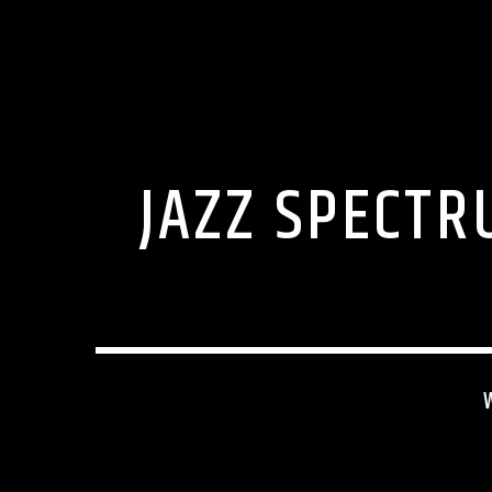
JAZZ SPECTR