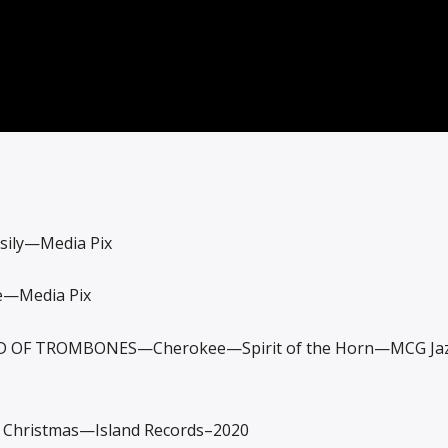
sily—Media Pix
—Media Pix
 OF TROMBONES—Cherokee—Spirit of the Horn—MCG Ja
Christmas—Island Records–2020