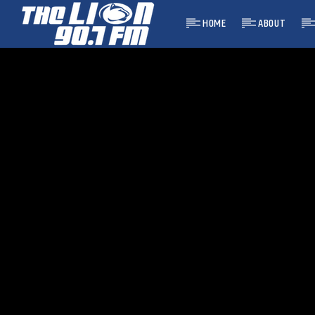
HOME
ABOUT