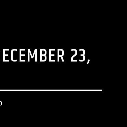
DECEMBER 23,
0