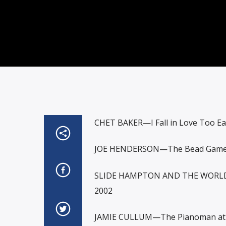
CHET BAKER—I Fall in Love Too Ea
JOE HENDERSON—The Bead Game
SLIDE HAMPTON AND THE WORLD
2002
JAMIE CULLUM—The Pianoman at 