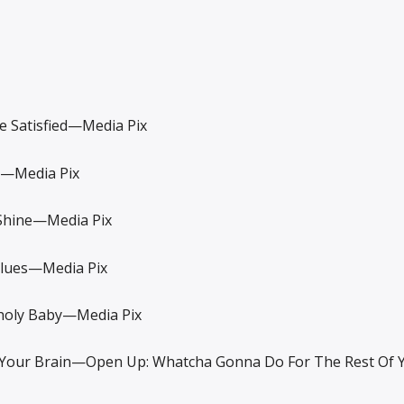
Satisfied—Media Pix
—Media Pix
hine—Media Pix
ues—Media Pix
ly Baby—Media Pix
ur Brain—Open Up: Whatcha Gonna Do For The Rest Of 