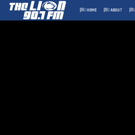
HOME
ABOUT