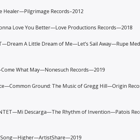
Healer—Pilgrimage Records–2012
na Love You Better—Love Productions Records—2018
T—Dream A Little Dream of Me—Let’s Sail Away—Rupe Me
Come What May—Nonesuch Records—2019
Common Ground: The Music of Gregg Hill—Origin Rec
TET—Mi Descarga—The Rhythm of Invention—Patois Re
 Song—Higher—ArtistShare—2019