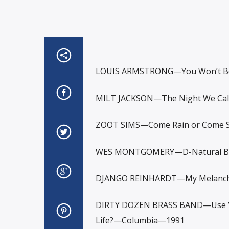
LOUIS ARMSTRONG—You Won’t Be 
MILT JACKSON—The Night We Cal
ZOOT SIMS—Come Rain or Come S
WES MONTGOMERY—D-Natural Bl
DJANGO REINHARDT—My Melancho
DIRTY DOZEN BRASS BAND—Use Yo
Life?—Columbia—1991