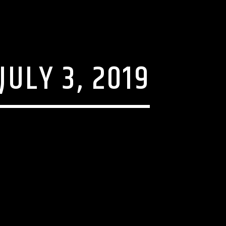
JULY 3, 2019