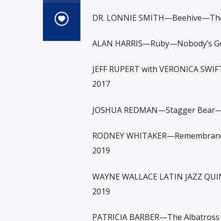
DR. LONNIE SMITH—Beehive—The 
ALAN HARRIS—Ruby—Nobody’s Gon
JEFF RUPERT with VERONICA SWIF
2017
JOSHUA REDMAN—Stagger Bear—
RODNEY WHITAKER—Remembrance—
2019
WAYNE WALLACE LATIN JAZZ QUIN
2019
PATRICIA BARBER—The Albatross