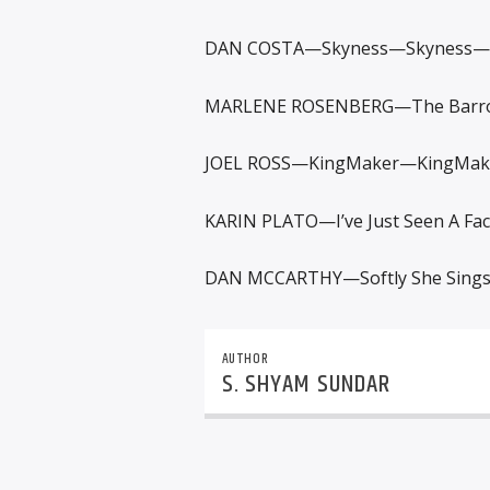
DAN COSTA—Skyness—Skyness—
MARLENE ROSENBERG—The Barro
JOEL ROSS—KingMaker—KingMak
KARIN PLATO—I’ve Just Seen A Fa
DAN MCCARTHY—Softly She Sing
AUTHOR
S. SHYAM SUNDAR