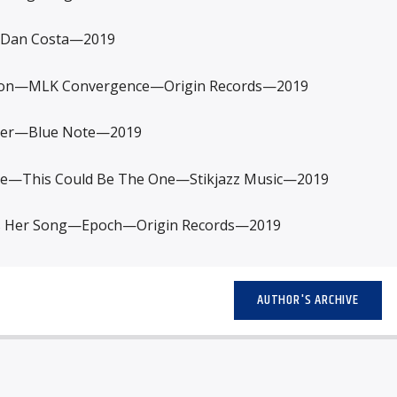
Dan Costa—2019
n—MLK Convergence—Origin Records—2019
er—Blue Note—2019
ce—This Could Be The One—Stikjazz Music—2019
s Her Song—Epoch—Origin Records—2019
AUTHOR'S ARCHIVE