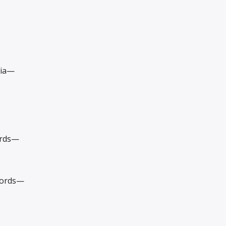
dia—
ords—
cords—