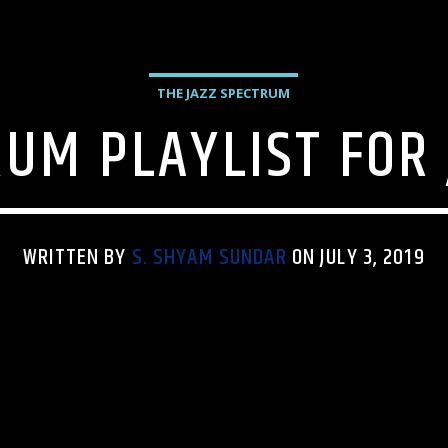
THE JAZZ SPECTRUM
UM PLAYLIST FOR 
WRITTEN BY
S. SHYAM SUNDAR
ON JULY 3, 2019