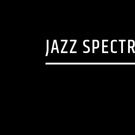
JAZZ SPECTR