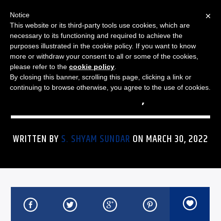
×
Notice
This website or its third-party tools use cookies, which are
necessary to its functioning and required to achieve the
purposes illustrated in the cookie policy. If you want to know
more or withdraw your consent to all or some of the cookies,
THE JAZZ SPECTRUM
JAZZ SPECTRUM PLAYLIST
please refer to the
cookie policy
.
By closing this banner, scrolling this page, clicking a link or
FOR MARCH 30, 2022
continuing to browse otherwise, you agree to the use of cookies.
WRITTEN BY
S. SHYAM SUNDAR
ON MARCH 30, 2022