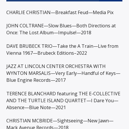
CHARLIE CHRISTIAN—Breakfast Feud—Media Pix
JOHN COLTRANE—Slow Blues—Both Directions at
Once: The Lost Album—Impulse!—2018
DAVE BRUBECK TRIO—Take the A Train—Live from
Vienna 1967—Brubeck Editions–2022
JAZZ AT LINCOLN CENTER ORCHESTRA WITH
WYNTON MARSALIS—Very Early—Handful of Keys—
Blue Engine Records—2017
TERENCE BLANCHARD featuring THE E-COLLECTIVE
AND THE TURTLE ISLAND QUARTET—I Dare You—
Absence—Blue Note—2021
CHRISTIAN MCBRIDE—Sightseeing—New Jawn—
Mack Avenue Records—2018