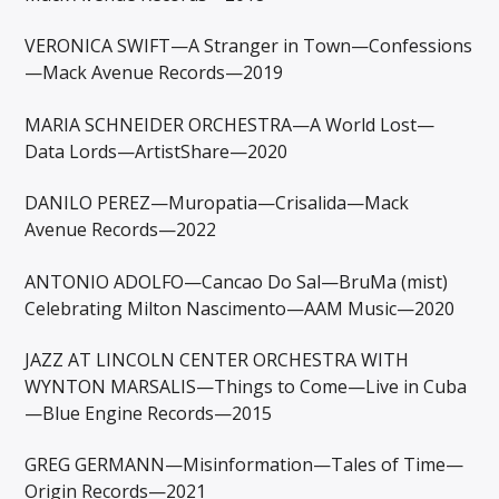
VERONICA SWIFT—A Stranger in Town—Confessions
—Mack Avenue Records—2019
MARIA SCHNEIDER ORCHESTRA—A World Lost—
Data Lords—ArtistShare—2020
DANILO PEREZ—Muropatia—Crisalida—Mack
Avenue Records—2022
ANTONIO ADOLFO—Cancao Do Sal—BruMa (mist)
Celebrating Milton Nascimento—AAM Music—2020
JAZZ AT LINCOLN CENTER ORCHESTRA WITH
WYNTON MARSALIS—Things to Come—Live in Cuba
—Blue Engine Records—2015
GREG GERMANN—Misinformation—Tales of Time—
Origin Records—2021