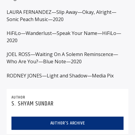
LAURA FERNANDEZ—Slip Away—Okay, Alright—
Sonic Peach Music—2020
HiFiLo—Wanderlust—Speak Your Name—HiFiLo—
2020
JOEL ROSS—Waiting On A Solemn Reminscence—
Who Are You?—Blue Note—2020
RODNEY JONES—Light and Shadow—Media Pix
AUTHOR
S. SHYAM SUNDAR
AUTHOR'S ARCHIVE