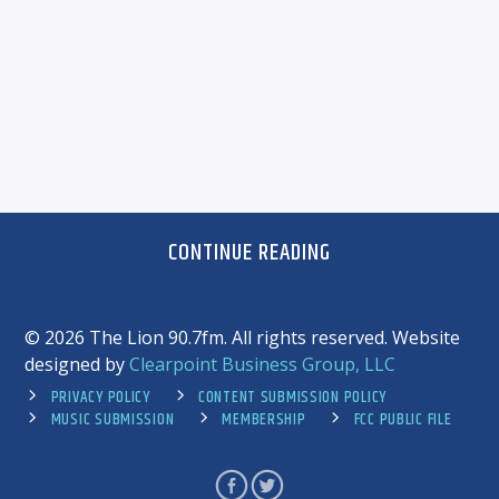
CONTINUE READING
©
2026 The Lion 90.7fm. All rights reserved. Website
designed by
Clearpoint Business Group, LLC
PRIVACY POLICY
CONTENT SUBMISSION POLICY
MUSIC SUBMISSION
MEMBERSHIP
FCC PUBLIC FILE