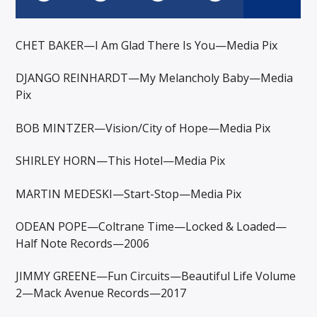
CHET BAKER—I Am Glad There Is You—Media Pix
DJANGO REINHARDT—My Melancholy Baby—Media
Pix
BOB MINTZER—Vision/City of Hope—Media Pix
SHIRLEY HORN—This Hotel—Media Pix
MARTIN MEDESKI—Start-Stop—Media Pix
ODEAN POPE—Coltrane Time—Locked & Loaded—
Half Note Records—2006
JIMMY GREENE—Fun Circuits—Beautiful Life Volume
2—Mack Avenue Records—2017