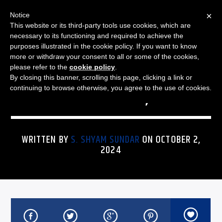
×
Notice
This website or its third-party tools use cookies, which are
necessary to its functioning and required to achieve the
purposes illustrated in the cookie policy. If you want to know
more or withdraw your consent to all or some of the cookies,
THE JAZZ SPECTRUM
UNCATEGORIZED
JAZZ SPECTRUM PLAYLIST
please refer to the
cookie policy
.
By closing this banner, scrolling this page, clicking a link or
FOR OCTOBER 2, 2024
continuing to browse otherwise, you agree to the use of cookies.
WRITTEN BY
S. SHYAM SUNDAR
ON OCTOBER 2,
2024