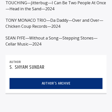
TOUCHING—Jitterbug—I Can Be Two People At Once
—Head in the Sand—2024
TONY MONACO TRIO—Da Daddy—Over and Over—
Chicken Coup Records—2024
SEAN FYFE—Without a Song—Stepping Stones—
Cellar Music—2024
AUTHOR
S. SHYAM SUNDAR
AUTHOR'S ARCHIVE