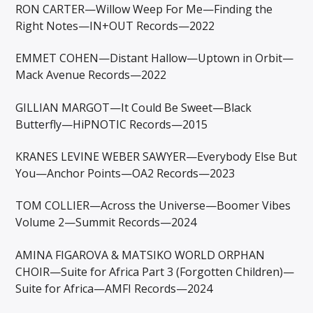
RON CARTER—Willow Weep For Me—Finding the
Right Notes—IN+OUT Records—2022
EMMET COHEN—Distant Hallow—Uptown in Orbit—
Mack Avenue Records—2022
GILLIAN MARGOT—It Could Be Sweet—Black
Butterfly—HiPNOTIC Records—2015
KRANES LEVINE WEBER SAWYER—Everybody Else But
You—Anchor Points—OA2 Records—2023
TOM COLLIER—Across the Universe—Boomer Vibes
Volume 2—Summit Records—2024
AMINA FIGAROVA & MATSIKO WORLD ORPHAN
CHOIR—Suite for Africa Part 3 (Forgotten Children)—
Suite for Africa—AMFI Records—2024