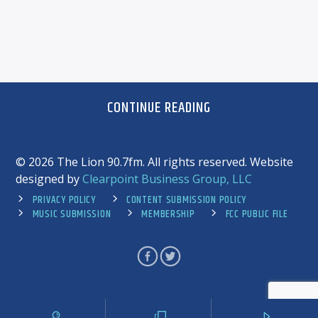
CONTINUE READING
©
2026 The Lion 90.7fm. All rights reserved. Website
designed by
Clearpoint Business Group, LLC
PRIVACY POLICY
CONTENT SUBMISSION POLICY
MUSIC SUBMISSION
MEMBERSHIP
FCC PUBLIC FILE