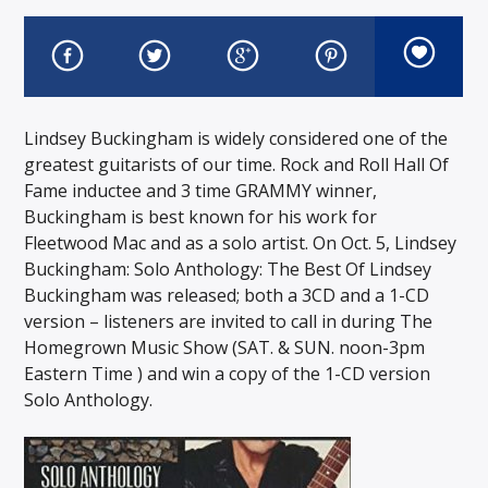
Lindsey Buckingham is widely considered one of the
greatest guitarists of our time. Rock and Roll Hall Of
Fame inductee and 3 time GRAMMY winner,
Buckingham is best known for his work for
Fleetwood Mac and as a solo artist. On Oct. 5, Lindsey
Buckingham: Solo Anthology: The Best Of Lindsey
Buckingham was released; both a 3CD and a 1-CD
version – listeners are invited to call in during The
Homegrown Music Show (SAT. & SUN. noon-3pm
Eastern Time ) and win a copy of the 1-CD version
Solo Anthology.