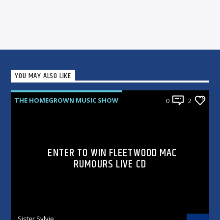
YOU MAY ALSO LIKE
THE HOMEGROWN MUSIC SHOW
0
2
ENTER TO WIN FLEETWOOD MAC
RUMOURS LIVE CD
Sister Sylvie