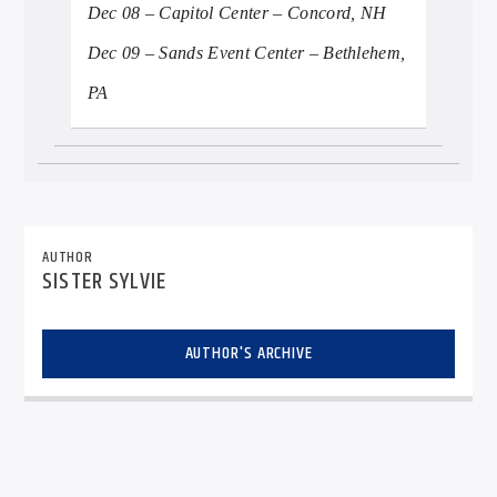
Dec 08 – Capitol Center – Concord, NH
Dec 09 – Sands Event Center – Bethlehem,
PA
AUTHOR
SISTER SYLVIE
AUTHOR'S ARCHIVE