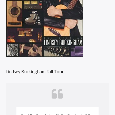
Lindsey Buckingham Fall Tour: