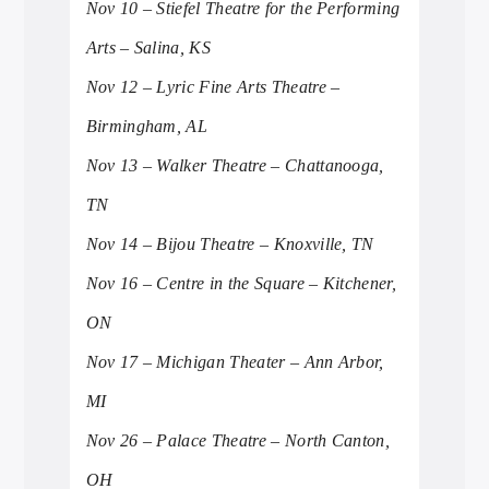
Nov 10 – Stiefel Theatre for the Performing
Arts – Salina, KS
Nov 12 – Lyric Fine Arts Theatre –
Birmingham, AL
Nov 13 – Walker Theatre – Chattanooga,
TN
Nov 14 – Bijou Theatre – Knoxville, TN
Nov 16 – Centre in the Square – Kitchener,
ON
Nov 17 – Michigan Theater – Ann Arbor,
MI
Nov 26 – Palace Theatre – North Canton,
OH