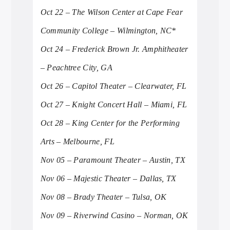
Oct 22 – The Wilson Center at Cape Fear
Community College – Wilmington, NC*
Oct 24 – Frederick Brown Jr. Amphitheater
– Peachtree City, GA
Oct 26 – Capitol Theater – Clearwater, FL
Oct 27 – Knight Concert Hall – Miami, FL
Oct 28 – King Center for the Performing
Arts – Melbourne, FL
Nov 05 – Paramount Theater – Austin, TX
Nov 06 – Majestic Theater – Dallas, TX
Nov 08 – Brady Theater – Tulsa, OK
Nov 09 – Riverwind Casino – Norman, OK