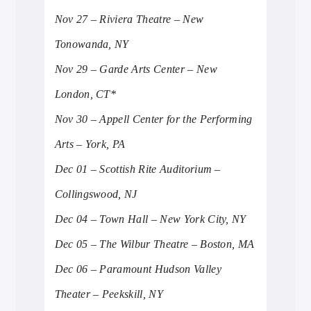
Nov 27 – Riviera Theatre – New
Tonowanda, NY
Nov 29 – Garde Arts Center – New
London, CT*
Nov 30 – Appell Center for the Performing
Arts – York, PA
Dec 01 – Scottish Rite Auditorium –
Collingswood, NJ
Dec 04 – Town Hall – New York City, NY
Dec 05 – The Wilbur Theatre – Boston, MA
Dec 06 – Paramount Hudson Valley
Theater – Peekskill, NY