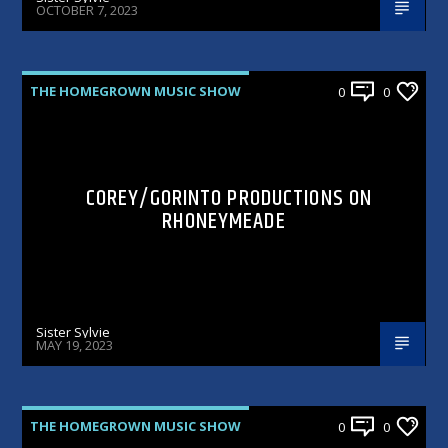
OCTOBER 7, 2023
THE HOMEGROWN MUSIC SHOW
0
0
COREY/GORINTO PRODUCTIONS ON
RHONEYMEADE
Sister Sylvie
MAY 19, 2023
THE HOMEGROWN MUSIC SHOW
0
0