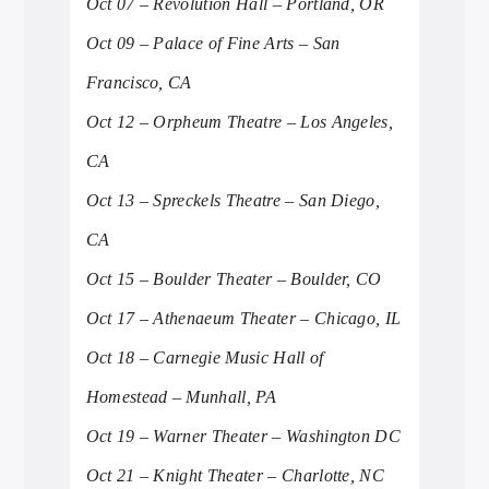
Oct 07 – Revolution Hall – Portland, OR
Oct 09 – Palace of Fine Arts – San
Francisco, CA
Oct 12 – Orpheum Theatre – Los Angeles,
CA
Oct 13 – Spreckels Theatre – San Diego,
CA
Oct 15 – Boulder Theater – Boulder, CO
Oct 17 – Athenaeum Theater – Chicago, IL
Oct 18 – Carnegie Music Hall of
Homestead – Munhall, PA
Oct 19 – Warner Theater – Washington DC
Oct 21 – Knight Theater – Charlotte, NC