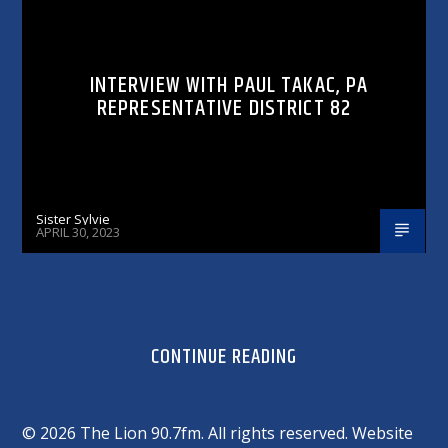
INTERVIEW WITH PAUL TAKAC, PA
REPRESENTATIVE DISTRICT 82
Sister Sylvie
APRIL 30, 2023
CONTINUE READING
©
2026 The Lion 90.7fm. All rights reserved. Website