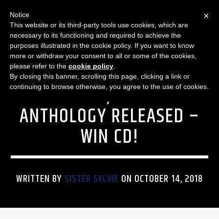
×
Notice
This website or its third-party tools use cookies, which are
necessary to its functioning and required to achieve the
purposes illustrated in the cookie policy. If you want to know
more or withdraw your consent to all or some of the cookies,
THE HOMEGROWN MUSIC SHOW
LINDSEY BUCKINGHAM IS
please refer to the
cookie policy
.
By closing this banner, scrolling this page, clicking a link or
ON TOUR; LB SOLO
continuing to browse otherwise, you agree to the use of cookies.
ANTHOLOGY RELEASED –
WIN CD!
WRITTEN BY
SISTER SYLVIE
ON OCTOBER 14, 2018